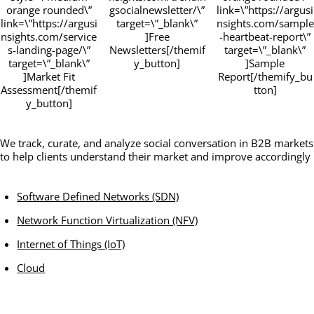
orange rounded\”
gsocialnewsletter/\”
link=\”https://argusi
link=\”https://argusi
target=\”_blank\”
nsights.com/sample
nsights.com/service
]Free
-heartbeat-report\”
s-landing-page/\”
Newsletters[/themif
target=\”_blank\”
target=\”_blank\”
y_button]
]Sample
]Market Fit
Report[/themify_bu
Assessment[/themif
tton]
y_button]
We track, curate, and analyze social conversation in B2B markets
to help clients understand their market and improve accordingly
Software Defined Networks (SDN)
Network Function Virtualization (NFV)
Internet of Things (IoT)
Cloud