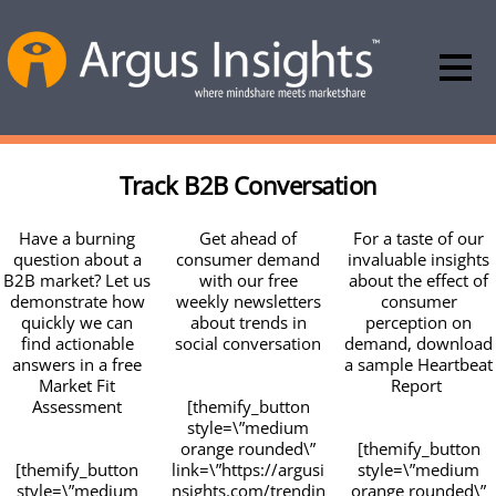
Track B2B Conversation
Have a burning
Get ahead of
For a taste of our
question about a
consumer demand
invaluable insights
B2B market? Let us
with our free
about the effect of
demonstrate how
weekly newsletters
consumer
quickly we can
about trends in
perception on
find actionable
social conversation
demand, download
answers in a free
a sample Heartbeat
Market Fit
Report
Assessment
[themify_button
style=\”medium
orange rounded\”
[themify_button
[themify_button
link=\”https://argusi
style=\”medium
style=\”medium
nsights.com/trendin
orange rounded\”