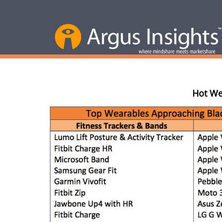
Hot We