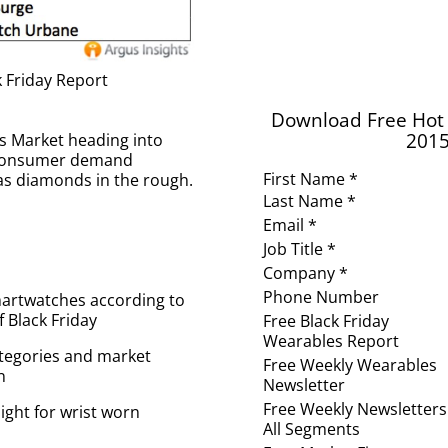
 Friday Report
Download Free Hot 
2015
es Market heading into
e consumer demand
First Name *
as diamonds in the rough.
Last Name *
Email *
Job Title *
Company *
Phone Number
martwatches according to
Black Friday
Free Black Friday
Wearables Report
ategories and market
Free Weekly Wearables
n
Newsletter
Free Weekly Newsletters
ight for wrist worn
All Segments