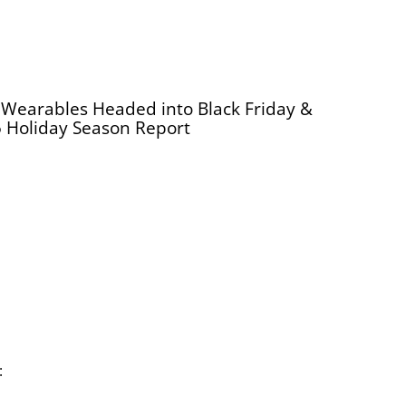
Wearables Headed into Black Friday &
 Holiday Season Report
: