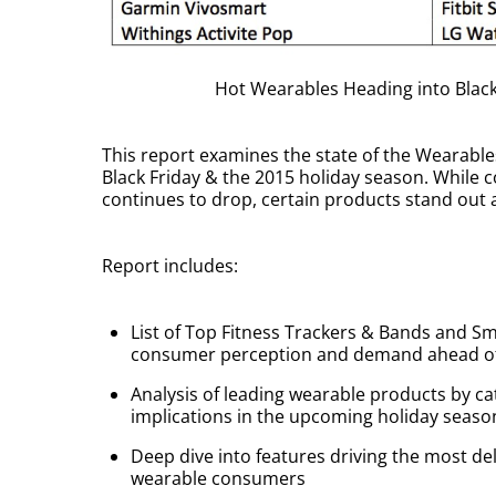
Hot Wearables Heading into Black
This report examines the state of the Wearabl
Black Friday & the 2015 holiday season. Whil
continues to drop, certain products stand out 
Report includes:
List of Top Fitness Trackers & Bands and S
consumer perception and demand ahead of 
Analysis of leading wearable products by c
implications in the upcoming holiday seaso
Deep dive into features driving the most del
wearable consumers