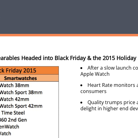
arables Headed into Black Friday & the 2015 Holiday
After a slow launch c
Apple Watch
Heart Rate monitors ar
consumers
Quality trumps price 
delight in higher end dev