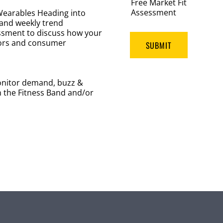
Free Market Fit
Assessment
 Wearables Heading into
 and weekly trend
essment to discuss how your
ors and consumer
SUBMIT
nitor demand, buzz &
n the Fitness Band and/or