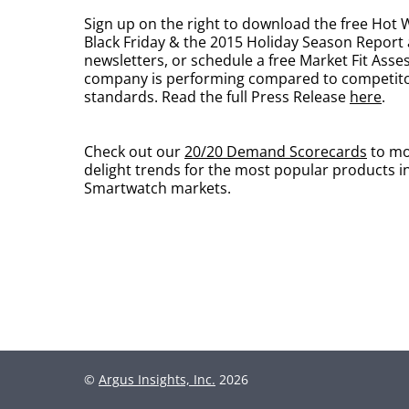
Sign up on the right to download the free Hot
Black Friday & the 2015 Holiday Season Report
newsletters, or schedule a free Market Fit Ass
company is performing compared to competit
standards. Read the full Press Release
here
.
Check out our
20/20 Demand Scorecards
to mo
delight trends for the most popular products i
Smartwatch markets.
©
Argus Insights, Inc.
2026