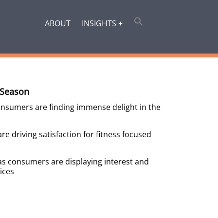
ABOUT
INSIGHTS +
 Season
onsumers are finding immense delight in the
e driving satisfaction for fitness focused
as consumers are displaying interest and
ices