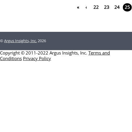
«
‹
22
23
24
25
©
Argus Insights, Inc.
2026
Copyright © 2011-2022 Argus Insights, Inc.
Terms and
Conditions
Privacy Policy