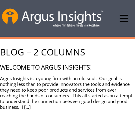
BLOG – 2 COLUMNS
WELCOME TO ARGUS INSIGHTS!
Argus Insights is a young firm with an old soul. Our goal is
nothing less than to provide innovators the tools and evidence
they need to keep poor products and services from ever
reaching the hands of consumers. This all started as an attempt
to understand the connection between good design and good
business. I […]