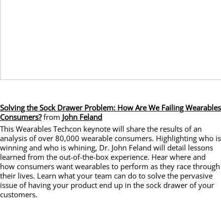
Solving the Sock Drawer Problem: How Are We Failing Wearables
Consumers?
from
John Feland
This Wearables Techcon keynote will share the results of an
analysis of over 80,000 wearable consumers. Highlighting who is
winning and who is whining, Dr. John Feland will detail lessons
learned from the out-of-the-box experience. Hear where and
how consumers want wearables to perform as they race through
their lives. Learn what your team can do to solve the pervasive
issue of having your product end up in the sock drawer of your
customers.