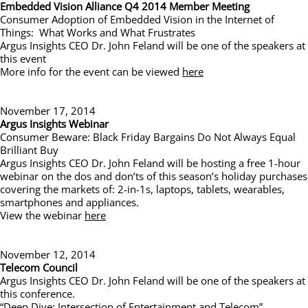
Embedded Vision Alliance Q4 2014 Member Meeting
Consumer Adoption of Embedded Vision in the Internet of
Things: What Works and What Frustrates
Argus Insights CEO Dr. John Feland will be one of the speakers at
this event
More info for the event can be viewed
here
November 17, 2014
Argus Insights Webinar
Consumer Beware: Black Friday Bargains Do Not Always Equal
Brilliant Buy
Argus Insights CEO Dr. John Feland will be hosting a free 1-hour
webinar on the dos and don’ts of this season’s holiday purchases
covering the markets of: 2-in-1s, laptops, tablets, wearables,
smartphones and appliances.
View the webinar
here
November 12, 2014
Telecom Council
Argus Insights CEO Dr. John Feland will be one of the speakers at
this conference.
“Deep Dive: Intersection of Entertainment and Telecom”