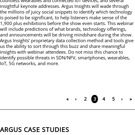
countless wearables and connected IoT devices, and several
insightful keynote addresses. Argus Insights will wade through
the millions of juicy social snippets to identify which technology
is poised to be significant, to help listeners make sense of the
1,900 plus exhibitions before the show even starts. This webinar
will include predictions of what brands, technology offerings,
and announcements will be driving mindshare during the show.
Argus Insights’ proprietary data collection method and tools give
us the ability to sort through this buzz and share meaningful
insights with webinar attendees. Do not miss this chance to
identify possible threats in SDN/NFV, smartphones, wearables,
IoT, 5G networks, and more.
«
‹
2
4
5
›
»
3
ARGUS CASE STUDIES