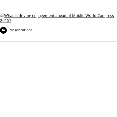
Presentations