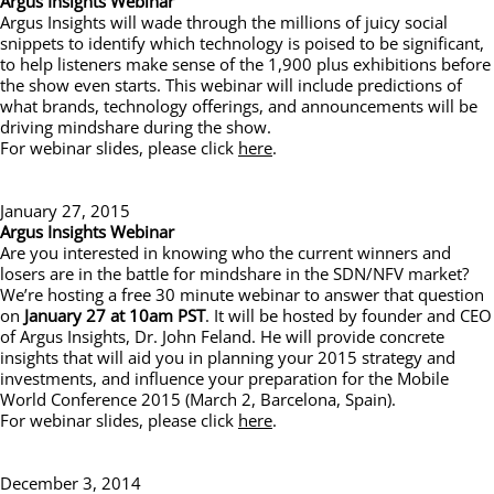
Argus Insights Webinar
Argus Insights will wade through the millions of juicy social
snippets to identify which technology is poised to be significant,
to help listeners make sense of the 1,900 plus exhibitions before
the show even starts. This webinar will include predictions of
what brands, technology offerings, and announcements will be
driving mindshare during the show.
For webinar slides, please click
here
.
January 27, 2015
Argus Insights Webinar
Are you interested in knowing who the current winners and
losers are in the battle for mindshare in the SDN/NFV market?
We’re hosting a free 30 minute webinar to answer that question
on
January 27 at 10am PST
. It will be hosted by founder and CEO
of Argus Insights, Dr. John Feland. He will provide concrete
insights that will aid you in planning your 2015 strategy and
investments, and influence your preparation for the Mobile
World Conference 2015 (March 2, Barcelona, Spain).
For webinar slides, please click
here
.
December 3, 2014