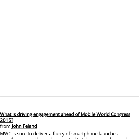
What is driving engagement ahead of Mobile World Congress
2015?
from
John Feland
MWC is sure to deliver a flurry of smartphone launches,