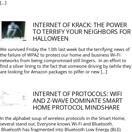
[…]
INTERNET OF KRACK: THE POWER
TO TERRIFY YOUR NEIGHBORS FOR
HALLOWEEN
We survived Friday the 13th last week but the terrifying news of
the failure of WPA2 to protect our home and business Wi-Fi
networks from being compromised still lingers. In an effort to
find a silver lining to the fact that someone driving by (while they
are looking for Amazon packages to pilfer or new […]
INTERNET OF PROTOCOLS: WIFI
AND Z-WAVE DOMINATE SMART
HOME PROTOCOL MINDSHARE
In the alphabet soup of wireless protocols in the Smart Home,
several stand out. Everyone knows Wi-Fi and Bluetooth.
Bluetooth has fragmented into Bluetooth Low Energy (BLE)