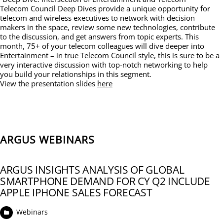
Telecom Council Deep Dives provide a unique opportunity for
telecom and wireless executives to network with decision
makers in the space, review some new technologies, contribute
to the discussion, and get answers from topic experts. This
month, 75+ of your telecom colleagues will dive deeper into
Entertainment – in true Telecom Council style, this is sure to be a
very interactive discussion with top-notch networking to help
you build your relationships in this segment.
View the presentation slides
here
ARGUS WEBINARS
ARGUS INSIGHTS ANALYSIS OF GLOBAL
SMARTPHONE DEMAND FOR CY Q2 INCLUDE
APPLE IPHONE SALES FORECAST
Webinars