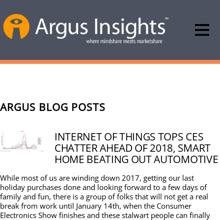
ARGUS BLOG POSTS
INTERNET OF THINGS TOPS CES
CHATTER AHEAD OF 2018, SMART
HOME BEATING OUT AUTOMOTIVE
While most of us are winding down 2017, getting our last
holiday purchases done and looking forward to a few days of
family and fun, there is a group of folks that will not get a real
break from work until January 14th, when the Consumer
Electronics Show finishes and these stalwart people can finally