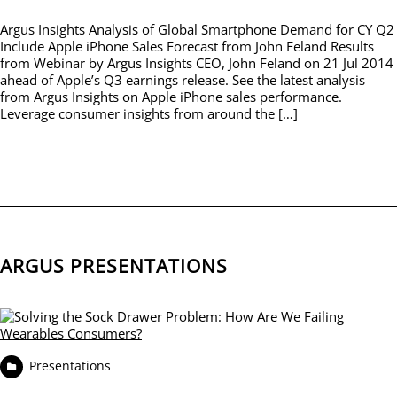
Argus Insights Analysis of Global Smartphone Demand for CY Q2
Include Apple iPhone Sales Forecast from John Feland Results
from Webinar by Argus Insights CEO, John Feland on 21 Jul 2014
ahead of Apple’s Q3 earnings release. See the latest analysis
from Argus Insights on Apple iPhone sales performance.
Leverage consumer insights from around the […]
ARGUS PRESENTATIONS
Presentations