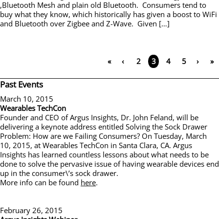
,Bluetooth Mesh and plain old Bluetooth. Consumers tend to
buy what they know, which historically has given a boost to WiFi
and Bluetooth over Zigbee and Z-Wave. Given […]
«
‹
2
4
5
›
»
3
Past Events
March 10, 2015
Wearables TechCon
Founder and CEO of Argus Insights, Dr. John Feland, will be
delivering a keynote address entitled Solving the Sock Drawer
Problem: How are we Failing Consumers? On Tuesday, March
10, 2015, at Wearables TechCon in Santa Clara, CA. Argus
Insights has learned countless lessons about what needs to be
done to solve the pervasive issue of having wearable devices end
up in the consumer\’s sock drawer.
More info can be found
here
.
February 26, 2015