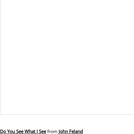
Do You See What I See
from
John Feland