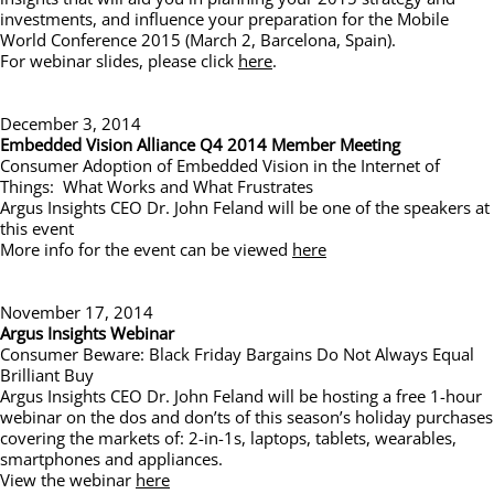
investments, and influence your preparation for the Mobile
World Conference 2015 (March 2, Barcelona, Spain).
For webinar slides, please click
here
.
December 3, 2014
Embedded Vision Alliance Q4 2014 Member Meeting
Consumer Adoption of Embedded Vision in the Internet of
Things: What Works and What Frustrates
Argus Insights CEO Dr. John Feland will be one of the speakers at
this event
More info for the event can be viewed
here
November 17, 2014
Argus Insights Webinar
Consumer Beware: Black Friday Bargains Do Not Always Equal
Brilliant Buy
Argus Insights CEO Dr. John Feland will be hosting a free 1-hour
webinar on the dos and don’ts of this season’s holiday purchases
covering the markets of: 2-in-1s, laptops, tablets, wearables,
smartphones and appliances.
View the webinar
here