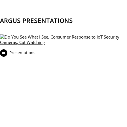
ARGUS PRESENTATIONS
Presentations