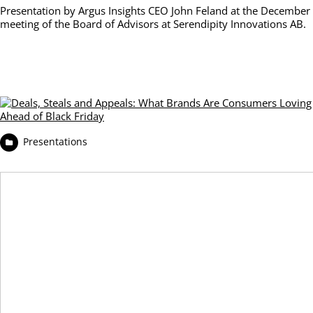
Presentation by Argus Insights CEO John Feland at the December
meeting of the Board of Advisors at Serendipity Innovations AB.
Presentations