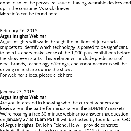
done to solve the pervasive issue of having wearable devices end
up in the consumer\’s sock drawer.
More info can be found
here
.
February 26, 2015
Argus Insights Webinar
Argus Insights will wade through the millions of juicy social
snippets to identify which technology is poised to be significant,
to help listeners make sense of the 1,900 plus exhibitions before
the show even starts. This webinar will include predictions of
what brands, technology offerings, and announcements will be
driving mindshare during the show.
For webinar slides, please click
here
.
January 27, 2015
Argus Insights Webinar
Are you interested in knowing who the current winners and
losers are in the battle for mindshare in the SDN/NFV market?
We’re hosting a free 30 minute webinar to answer that question
on
January 27 at 10am PST
. It will be hosted by founder and CEO
of Argus Insights, Dr. John Feland. He will provide concrete
insights that will aid you in planning your 2015 strategy and