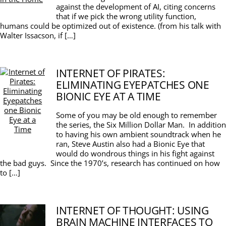
against the development of AI, citing concerns
that if we pick the wrong utility function,
humans could be optimized out of existence. (from his talk with
Walter Issacson, if […]
INTERNET OF PIRATES:
ELIMINATING EYEPATCHES ONE
BIONIC EYE AT A TIME
Some of you may be old enough to remember
the series, the Six Million Dollar Man. In addition
to having his own ambient soundtrack when he
ran, Steve Austin also had a Bionic Eye that
would do wondrous things in his fight against
the bad guys. Since the 1970’s, research has continued on how
to […]
INTERNET OF THOUGHT: USING
BRAIN MACHINE INTERFACES TO