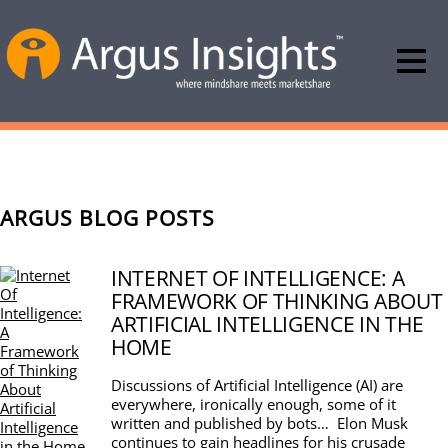
ARGUS BLOG POSTS
INTERNET OF INTELLIGENCE: A
FRAMEWORK OF THINKING ABOUT
ARTIFICIAL INTELLIGENCE IN THE
HOME
Discussions of Artificial Intelligence (AI) are
everywhere, ironically enough, some of it
written and published by bots… Elon Musk
continues to gain headlines for his crusade