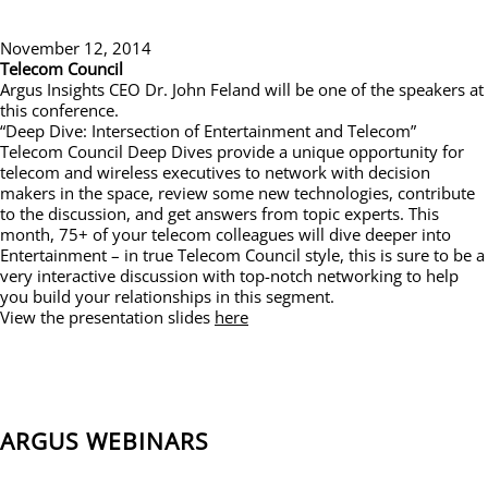
November 12, 2014
Telecom Council
Argus Insights CEO Dr. John Feland will be one of the speakers at
this conference.
“Deep Dive: Intersection of Entertainment and Telecom”
Telecom Council Deep Dives provide a unique opportunity for
telecom and wireless executives to network with decision
makers in the space, review some new technologies, contribute
to the discussion, and get answers from topic experts. This
month, 75+ of your telecom colleagues will dive deeper into
Entertainment – in true Telecom Council style, this is sure to be a
very interactive discussion with top-notch networking to help
you build your relationships in this segment.
View the presentation slides
here
ARGUS WEBINARS