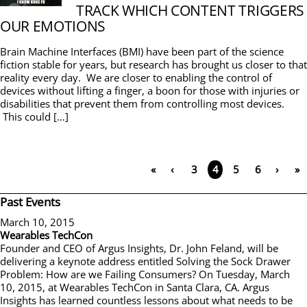
TRACK WHICH CONTENT TRIGGERS
OUR EMOTIONS
Brain Machine Interfaces (BMI) have been part of the science
fiction stable for years, but research has brought us closer to that
reality every day. We are closer to enabling the control of
devices without lifting a finger, a boon for those with injuries or
disabilities that prevent them from controlling most devices.
This could […]
«
‹
3
5
6
›
»
4
Past Events
March 10, 2015
Wearables TechCon
Founder and CEO of Argus Insights, Dr. John Feland, will be
delivering a keynote address entitled Solving the Sock Drawer
Problem: How are we Failing Consumers? On Tuesday, March
10, 2015, at Wearables TechCon in Santa Clara, CA. Argus
Insights has learned countless lessons about what needs to be