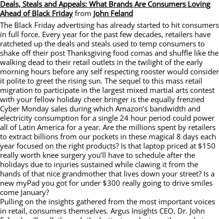
Deals, Steals and Appeals: What Brands Are Consumers Loving
Ahead of Black Friday
from
John Feland
The Black Friday advertising has already started to hit consumers
in full force. Every year for the past few decades, retailers have
ratcheted up the deals and steals used to temp consumers to
shake off their post Thanksgiving food comas and shuffle like the
walking dead to their retail outlets in the twilight of the early
morning hours before any self respecting rooster would consider
it polite to greet the rising sun. The sequel to this mass retail
migration to participate in the largest mixed martial arts contest
with your fellow holiday cheer bringer is the equally frenzied
Cyber Monday sales during which Amazon’s bandwidth and
electricity consumption for a single 24 hour period could power
all of Latin America for a year. Are the millions spent by retailers
to extract billions from our pockets in these magical 8 days each
year focused on the right products? Is that laptop priced at $150
really worth knee surgery you’ll have to schedule after the
holidays due to injuries sustained while clawing it from the
hands of that nice grandmother that lives down your street? Is a
new myPad you got for under $300 really going to drive smiles
come January?
Pulling on the insights gathered from the most important voices
in retail, consumers themselves. Argus Insights CEO, Dr. John