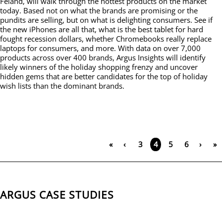
Feland, will walk through the hottest products on the market
today. Based not on what the brands are promising or the
pundits are selling, but on what is delighting consumers. See if
the new iPhones are all that, what is the best tablet for hard
fought recession dollars, whether Chromebooks really replace
laptops for consumers, and more. With data on over 7,000
products across over 400 brands, Argus Insights will identify
likely winners of the holiday shopping frenzy and uncover
hidden gems that are better candidates for the top of holiday
wish lists than the dominant brands.
«
‹
3
5
6
›
»
4
ARGUS CASE STUDIES