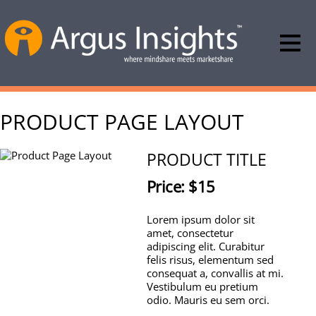
PRODUCT PAGE LAYOUT
PRODUCT TITLE
Price: $15
Lorem ipsum dolor sit
amet, consectetur
adipiscing elit. Curabitur
felis risus, elementum sed
consequat a, convallis at mi.
Vestibulum eu pretium
odio. Mauris eu sem orci.