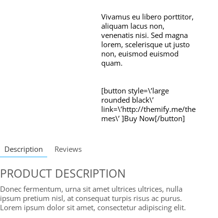
Vivamus eu libero porttitor,
aliquam lacus non,
venenatis nisi. Sed magna
lorem, scelerisque ut justo
non, euismod euismod
quam.
[button style=\’large
rounded black\’
link=\’http://themify.me/the
mes\’ ]Buy Now[/button]
Description
Reviews
PRODUCT DESCRIPTION
Donec fermentum, urna sit amet ultrices ultrices, nulla
ipsum pretium nisl, at consequat turpis risus ac purus.
Lorem ipsum dolor sit amet, consectetur adipiscing elit.