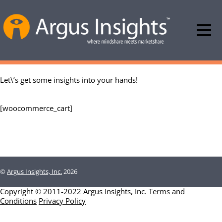
Let\’s get some insights into your hands!
[woocommerce_cart]
©
Argus Insights, Inc.
2026
Copyright © 2011-2022 Argus Insights, Inc.
Terms and
Conditions
Privacy Policy