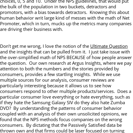
choices, 0, 5 and 10. Under the NPS guidelines, that would put
the bulk of the population in two buckets, detractors and
promotors, with a bias towards detractors. Knowing this about
human behavior writ large kind of messes with the math of Net
Promoter, which in turn, mucks up the metrics many companies
are driving their business with.
Don’t get me wrong, I love the notion of the
Ultimate Question
and the insights that can be pulled from it. I just take issue with
the over-simplified math of NPS BECAUSE of how people answer
the question. Our own research at Argus Insights, where we pay
attention to both the numbers and the stories provided by
consumers, provides a few startling insights. While we use
multiple sources for our analysis, consumer reviews are
particularly interesting because it allows us to see how
consumers respond to other multiple products/services. Does a
particular consumer love everything or hate everything, such as
if they hate the Samsung Galaxy SIV do they also hate Zumba
DVD? By understanding the patterns of consumer behavior
coupled with an analysis of their own unsolicited opinions, we
found that the NPS methods focus companies on the wrong
consumers. By dictating that the Passively Satisfied data be
thrown own and that firms could be laser focused on turning