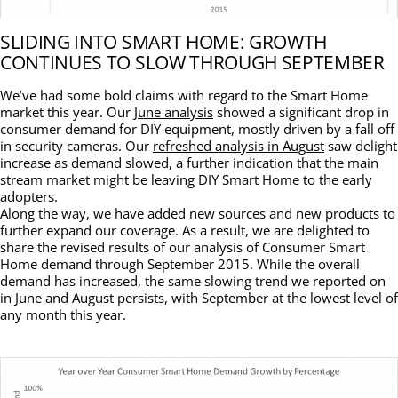
SLIDING INTO SMART HOME: GROWTH
CONTINUES TO SLOW THROUGH SEPTEMBER
We’ve had some bold claims with regard to the Smart Home
market this year. Our
June analysis
showed a significant drop in
consumer demand for DIY equipment, mostly driven by a fall off
in security cameras. Our
refreshed analysis in August
saw delight
increase as demand slowed, a further indication that the main
stream market might be leaving DIY Smart Home to the early
adopters.
Along the way, we have added new sources and new products to
further expand our coverage. As a result, we are delighted to
share the revised results of our analysis of Consumer Smart
Home demand through September 2015. While the overall
demand has increased, the same slowing trend we reported on
in June and August persists, with September at the lowest level of
any month this year.