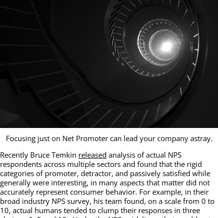
Focusing just on Net Promoter can lead your company astray.
Recently Bruce Temkin
released
analysis of actual NPS
respondents across multiple sectors and found that the rigid
categories of promoter, detractor, and passively satisfied while
generally were interesting, in many aspects that matter did not
accurately represent consumer behavior. For example, in their
broad industry NPS survey, his team found, on a scale from 0 to
10, actual humans tended to clump their responses in three