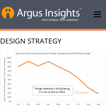
DESIGN STRATEGY