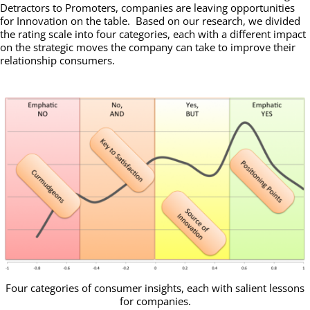
Detractors to Promoters, companies are leaving opportunities
for Innovation on the table. Based on our research, we divided
the rating scale into four categories, each with a different impact
on the strategic moves the company can take to improve their
relationship consumers.
Four categories of consumer insights, each with salient lessons
for companies.