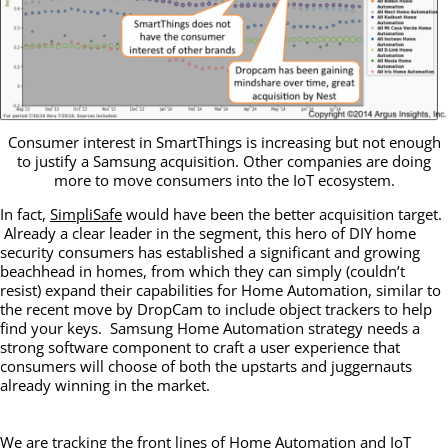
Consumer interest in SmartThings is increasing but not enough
to justify a Samsung acquisition. Other companies are doing
more to move consumers into the IoT ecosystem.
In fact,
SimpliSafe
would have been the better acquisition target.
Already a clear leader in the segment, this hero of DIY home
security consumers has established a significant and growing
beachhead in homes, from which they can simply (couldn’t
resist) expand their capabilities for Home Automation, similar to
the recent move by DropCam to include object trackers to help
find your keys. Samsung Home Automation strategy needs a
strong software component to craft a user experience that
consumers will choose of both the upstarts and juggernauts
already winning in the market.
We are tracking the front lines of Home Automation and IoT