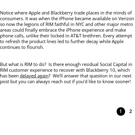
Notice where Apple and Blackberry trade places in the minds of
consumers. It was when the iPhone became available on Verizon
so now the legions of RIM faithful in NYC and other major metro
areas could finally embrace the iPhone experience and make
phone calls, unlike their locked in AT&T brethren. Every attempt
to refresh the product lines led to further decay while Apple
continues to flourish.
But what is RIM to do? Is there enough residual Social Capital in
RIM customer experience to recover with Blackberry 10, which
has been
delayed again
? We’ll answer that question in our next
post but you can always reach out if you’d like to know sooner!
1
2