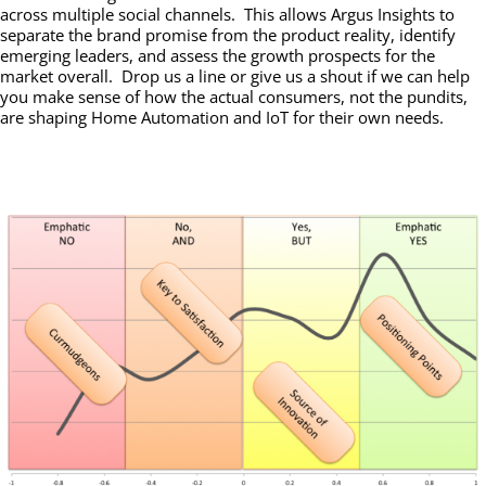
across multiple social channels. This allows Argus Insights to
separate the brand promise from the product reality, identify
emerging leaders, and assess the growth prospects for the
market overall. Drop us a line or give us a shout if we can help
you make sense of how the actual consumers, not the pundits,
are shaping Home Automation and IoT for their own needs.