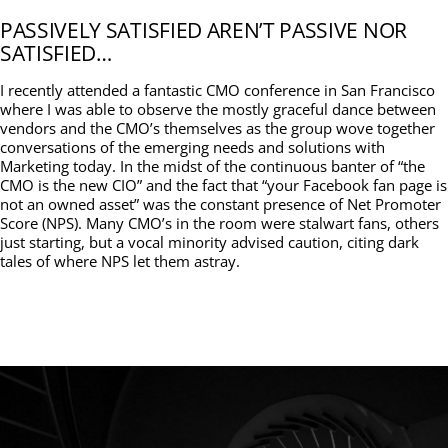
PASSIVELY SATISFIED AREN’T PASSIVE NOR
SATISFIED…
I recently attended a fantastic CMO conference in San Francisco
where I was able to observe the mostly graceful dance between
vendors and the CMO’s themselves as the group wove together
conversations of the emerging needs and solutions with
Marketing today. In the midst of the continuous banter of “the
CMO is the new CIO” and the fact that “your Facebook fan page is
not an owned asset” was the constant presence of Net Promoter
Score (NPS). Many CMO’s in the room were stalwart fans, others
just starting, but a vocal minority advised caution, citing dark
tales of where NPS let them astray.