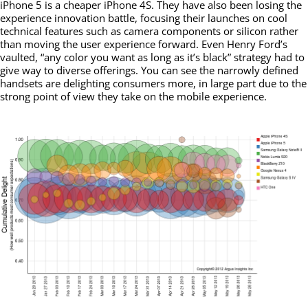
iPhone 5 is a cheaper iPhone 4S. They have also been losing the
experience innovation battle, focusing their launches on cool
technical features such as camera components or silicon rather
than moving the user experience forward. Even Henry Ford’s
vaulted, “any color you want as long as it’s black” strategy had to
give way to diverse offerings. You can see the narrowly defined
handsets are delighting consumers more, in large part due to the
strong point of view they take on the mobile experience.