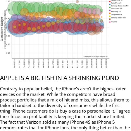
APPLE IS A BIG FISH IN A SHRINKING POND
Contrary to popular belief, the iPhone’s aren’t the highest rated
devices on the market. While the competitors have broad
product portfolios that a mix of hit and miss, this allows them to
tailor a handset to the diversity of consumers while the first
thing iPhone customers do is buy a case to personalize it. I agree
their focus on profitability is keeping the market share limited.
The fact that
Verizon sold as many iPhone 4S as iPhone 5
demonstrates that for iPhone fans, the only thing better than the