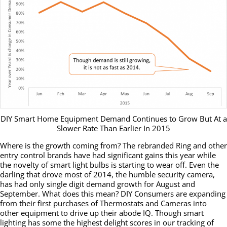
DIY Smart Home Equipment Demand Continues to Grow But At a
Slower Rate Than Earlier In 2015
Where is the growth coming from? The rebranded Ring and other
entry control brands have had significant gains this year while
the novelty of smart light bulbs is starting to wear off. Even the
darling that drove most of 2014, the humble security camera,
has had only single digit demand growth for August and
September. What does this mean? DIY Consumers are expanding
from their first purchases of Thermostats and Cameras into
other equipment to drive up their abode IQ. Though smart
lighting has some the highest delight scores in our tracking of