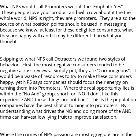
What NPS would call Promoters we call the “Emphatic Yes”.
These people love your product and will crow about it the the
whole world, NPS is right, they are promoters. They are also the
source of what position points should be used in messaging
because we know, at least for these delighted consumers, what
they are happy with and it may be different than what you
thought.
Skipping to what NPS call Detractors we found two styles of
behavior. First, the most negative consumers tended to be
negative across reviews. Simply put, they are “Curmudgeons”. It
would be a waste of resources to try to make these consumers
happy, yet NPS says companies should focus their energy on
turning them into Promoters. Where the real opportunity lies is
within the “No And” group, short for “NO, I don’t like this
experience AND these things are not bad.” This is the population
companies have the best shot at turning into promoters. By
understanding what drives the NO and doing more of the AND,
firms can harvest low lying fruit to improve satisfaction.
Where the crimes of NPS passion are most egregious are in the