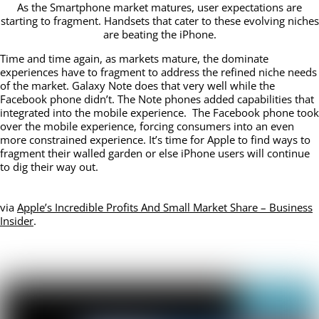
As the Smartphone market matures, user expectations are
starting to fragment. Handsets that cater to these evolving niches
are beating the iPhone.
Time and time again, as markets mature, the dominate
experiences have to fragment to address the refined niche needs
of the market. Galaxy Note does that very well while the
Facebook phone didn’t. The Note phones added capabilities that
integrated into the mobile experience. The Facebook phone took
over the mobile experience, forcing consumers into an even
more constrained experience. It’s time for Apple to find ways to
fragment their walled garden or else iPhone users will continue
to dig their way out.
via
Apple’s Incredible Profits And Small Market Share – Business
Insider
.