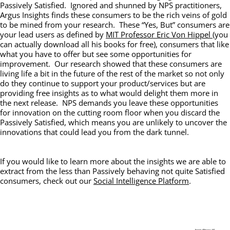
Passively Satisfied. Ignored and shunned by NPS practitioners,
Argus Insights finds these consumers to be the rich veins of gold
to be mined from your research. These “Yes, But” consumers are
your lead users as defined by
MIT Professor Eric Von Hippel
(you
can actually download all his books for free), consumers that like
what you have to offer but see some opportunities for
improvement. Our research showed that these consumers are
living life a bit in the future of the rest of the market so not only
do they continue to support your product/services but are
providing free insights as to what would delight them more in
the next release. NPS demands you leave these opportunities
for innovation on the cutting room floor when you discard the
Passively Satisfied, which means you are unlikely to uncover the
innovations that could lead you from the dark tunnel.
If you would like to learn more about the insights we are able to
extract from the less than Passively behaving not quite Satisfied
consumers, check out our
Social Intelligence Platform
.