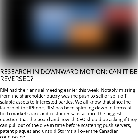
RESEARCH IN DOWNWARD MOTION: CAN IT BE
REVERSED?
RIM had their
annual meeting
earlier this week. Notably missing
from the shareholder outcry was the push to sell or split off
salable assets to interested parties. We all know that since the
launch of the iPhone, RIM has been spiraling down in terms of
both market share and customer satisfaction. The biggest
question that the board and newish CEO should be asking if they
can pull out of the dive in time before scattering push servers,
patent plaques and unsold Storms all over the Canadian
countryside.