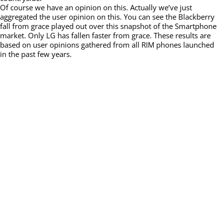
Of course we have an opinion on this. Actually we’ve just
aggregated the user opinion on this. You can see the Blackberry
fall from grace played out over this snapshot of the Smartphone
market. Only LG has fallen faster from grace. These results are
based on user opinions gathered from all RIM phones launched
in the past few years.