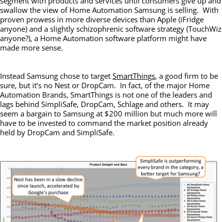
segment with products and services until consumers give up and
swallow the view of Home Automation Samsung is selling. With
proven prowess in more diverse devices than Apple (iFridge
anyone) and a slightly schizophrenic software strategy (TouchWiz
anyone?), a Home Automation software platform might have
made more sense.
Instead Samsung chose to target
SmartThings
, a good firm to be
sure, but it’s no Nest or DropCam. In fact, of the major Home
Automation Brands, SmartThings is not one of the leaders and
lags behind SimpliSafe, DropCam, Schlage and others. It may
seem a bargain to Samsung at $200 million but much more will
have to be invested to command the market position already
held by DropCam and SimpliSafe.