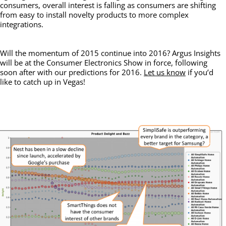
consumers, overall interest is falling as consumers are shifting
from easy to install novelty products to more complex
integrations.
Will the momentum of 2015 continue into 2016? Argus Insights
will be at the Consumer Electronics Show in force, following
soon after with our predictions for 2016.
Let us know
if you’d
like to catch up in Vegas!