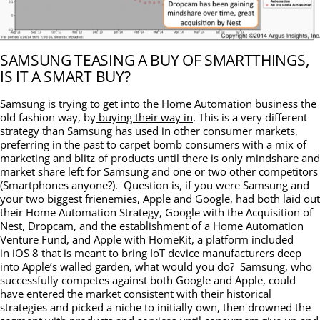
SAMSUNG TEASING A BUY OF SMARTTHINGS,
IS IT A SMART BUY?
Samsung is trying to get into the Home Automation business the
old fashion way, by
buying their way in
. This is a very different
strategy than Samsung has used in other consumer markets,
preferring in the past to carpet bomb consumers with a mix of
marketing and blitz of products until there is only mindshare and
market share left for Samsung and one or two other competitors
(Smartphones anyone?). Question is, if you were Samsung and
your two biggest frienemies, Apple and Google, had both laid out
their Home Automation Strategy, Google with the Acquisition of
Nest, Dropcam, and the establishment of a Home Automation
Venture Fund, and Apple with HomeKit, a platform included
in iOS 8 that is meant to bring IoT device manufacturers deep
into Apple’s walled garden, what would you do? Samsung, who
successfully competes against both Google and Apple, could
have entered the market consistent with their historical
strategies and picked a niche to initially own, then drowned the