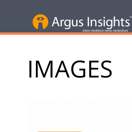
IMAGES