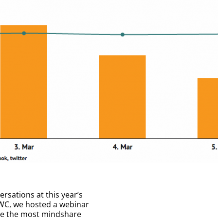
rsations at this year’s
WC, we hosted a webinar
ove the most mindshare