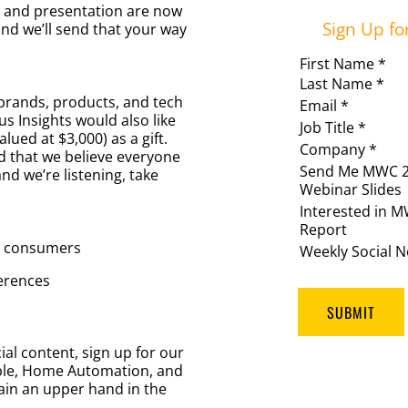
s and presentation are now
Sign Up fo
and we’ll send that your way
First Name *
Last Name *
brands, products, and tech
Email *
s Insights would also like
Job Title *
lued at $3,000) as a gift.
Company *
od that we believe everyone
Send Me MWC 
nd we’re listening, take
Webinar Slides
Interested in 
Report
o consumers
Weekly Social N
erences
SUBMIT
ial content, sign up for our
ble, Home Automation, and
ain an upper hand in the