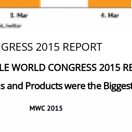
GRESS 2015 REPORT
LE WORLD CONGRESS 2015 R
s and Products were the Biggest