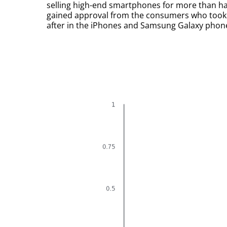
selling high-end smartphones for more than ha
gained approval from the consumers who took n
after in the iPhones and Samsung Galaxy phon