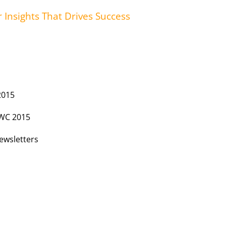
r Insights That Drives Success
2015
MWC 2015
ewsletters