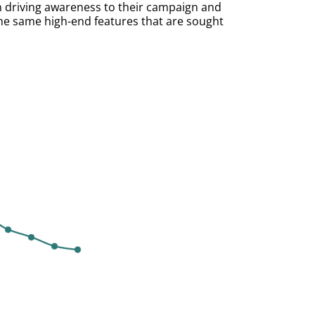
n driving awareness to their campaign and
he same high-end features that are sought