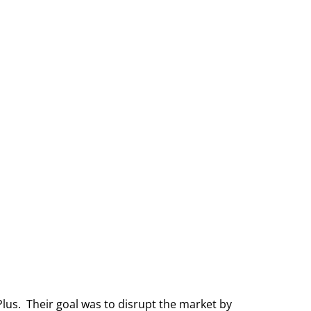
us. Their goal was to disrupt the market by