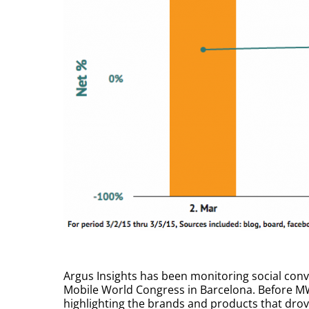
Argus Insights has been monitoring social conve
Mobile World Congress in Barcelona. Before M
highlighting the brands and products that dr