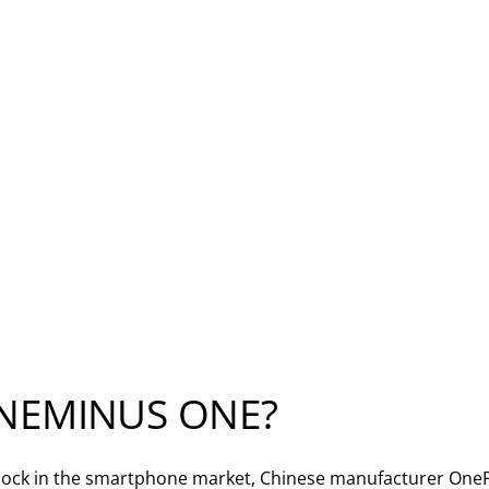
NEMINUS ONE?
ock in the smartphone market, Chinese manufacturer OnePl