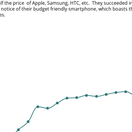
lf the price of Apple, Samsung, HTC, etc. They succeeded i
otice of their budget friendly smartphone, which boasts t
es.