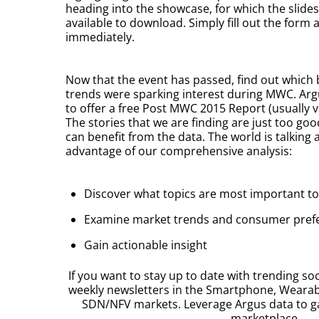
heading into the showcase, for which the slide
available to download. Simply fill out the form 
immediately.
Now that the event has passed, find out which 
trends were sparking interest during MWC. Argu
to offer a free Post MWC 2015 Report (usually va
The stories that we are finding are just too go
can benefit from the data. The world is talking a
advantage of our comprehensive analysis:
Discover what topics are most important t
Examine market trends and consumer pref
Gain actionable insight
If you want to stay up to date with trending soc
weekly newsletters in the Smartphone, Weara
SDN/NFV markets. Leverage Argus data to g
marketplace.