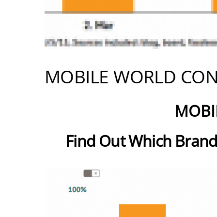
MOBILE WORLD CON
MOBI
Find Out Which Brand