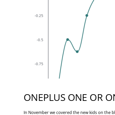
ONEPLUS ONE OR O
In November we covered the new kids on the bl