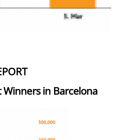
EPORT
 Winners in Barcelona