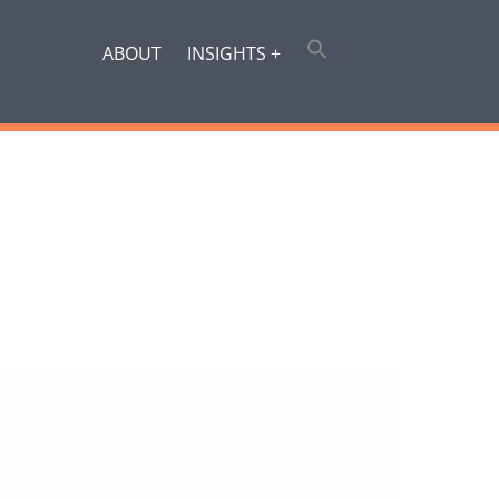
ABOUT
INSIGHTS +