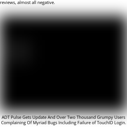
reviews, almost all negative.
ADT Pulse Gets Update And Over Two Thousand Grumpy Users
Complaining Of Myriad Bugs Including Failure of TouchID Login.