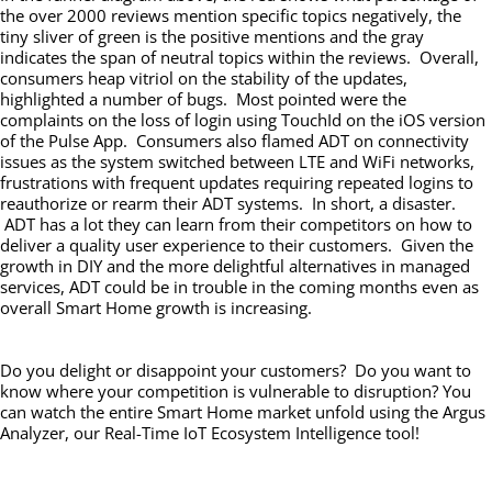
the over 2000 reviews mention specific topics negatively, the
tiny sliver of green is the positive mentions and the gray
indicates the span of neutral topics within the reviews. Overall,
consumers heap vitriol on the stability of the updates,
highlighted a number of bugs. Most pointed were the
complaints on the loss of login using TouchId on the iOS version
of the Pulse App. Consumers also flamed ADT on connectivity
issues as the system switched between LTE and WiFi networks,
frustrations with frequent updates requiring repeated logins to
reauthorize or rearm their ADT systems. In short, a disaster.
ADT has a lot they can learn from their competitors on how to
deliver a quality user experience to their customers. Given the
growth in DIY and the more delightful alternatives in managed
services, ADT could be in trouble in the coming months even as
overall Smart Home growth is increasing.
Do you delight or disappoint your customers? Do you want to
know where your competition is vulnerable to disruption? You
can watch the entire Smart Home market unfold using the Argus
Analyzer, our Real-Time IoT Ecosystem Intelligence tool!