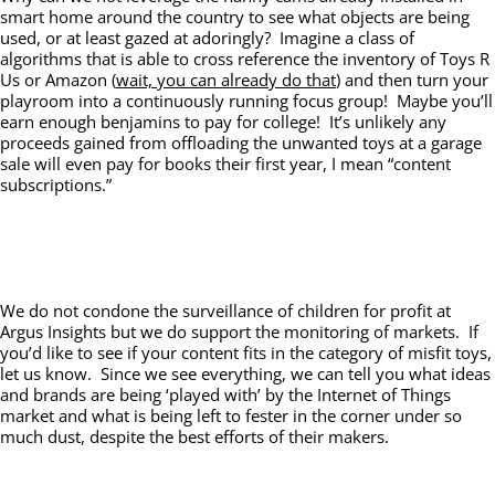
smart home around the country to see what objects are being
used, or at least gazed at adoringly? Imagine a class of
algorithms that is able to cross reference the inventory of Toys R
Us or Amazon (
wait, you can already do that
) and then turn your
playroom into a continuously running focus group! Maybe you’ll
earn enough benjamins to pay for college! It’s unlikely any
proceeds gained from offloading the unwanted toys at a garage
sale will even pay for books their first year, I mean “content
subscriptions.”
We do not condone the surveillance of children for profit at
Argus Insights but we do support the monitoring of markets. If
you’d like to see if your content fits in the category of misfit toys,
let us know. Since we see everything, we can tell you what ideas
and brands are being ‘played with’ by the Internet of Things
market and what is being left to fester in the corner under so
much dust, despite the best efforts of their makers.