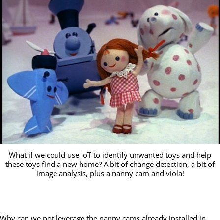
What if we could use IoT to identify unwanted toys and help
these toys find a new home? A bit of change detection, a bit of
image analysis, plus a nanny cam and viola!
Why can we not leverage the nanny cams already installed in