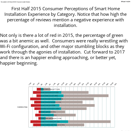
First Half 2015 Consumer Perceptions of Smart Home
Installation Experience by Category. Notice that how high the
percentage of reviews mention a negative experience with
installation.
Not only is there a lot of red in 2015, the percentage of green
was a bit anemic as well. Consumers were really wrestling with
Wi-Fi configuration, and other major stumbling blocks as they
work through the agonies of installation. Cut forward to 2017
and there is an happier ending approaching, or better yet,
happier beginning.