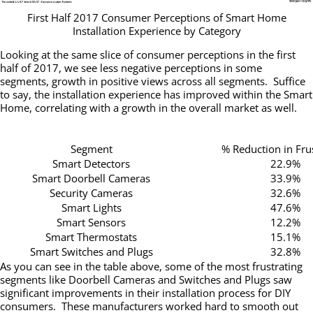
First Half 2017 Consumer Perceptions of Smart Home
Installation Experience by Category
Looking at the same slice of consumer perceptions in the first
half of 2017, we see less negative perceptions in some
segments, growth in positive views across all segments. Suffice
to say, the installation experience has improved within the Smart
Home, correlating with a growth in the overall market as well.
Segment
% Reduction in Fru
Smart Detectors
22.9%
Smart Doorbell Cameras
33.9%
Security Cameras
32.6%
Smart Lights
47.6%
Smart Sensors
12.2%
Smart Thermostats
15.1%
Smart Switches and Plugs
32.8%
As you can see in the table above, some of the most frustrating
segments like Doorbell Cameras and Switches and Plugs saw
significant improvements in their installation process for DIY
consumers. These manufacturers worked hard to smooth out