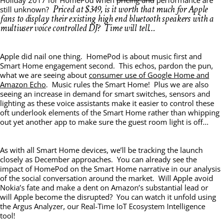
Priced at $349, is it worth that much for Apple
still unknown?
fans to display their existing high end bluetooth speakers with a
multiuser voice controlled DJ? Time will tell…
Apple did nail one thing. HomePod is about music first and
Smart Home engagement second. This echos, pardon the pun,
what we are seeing about
consumer use of Google Home and
Amazon Echo
. Music rules the Smart Home! Plus we are also
seeing an increase in demand for smart switches, sensors and
lighting as these voice assistants make it easier to control these
oft underlook elements of the Smart Home rather than whipping
out yet another app to make sure the guest room light is off…
As with all Smart Home devices, we’ll be tracking the launch
closely as December approaches. You can already see the
impact of HomePod on the Smart Home narrative in our analysis
of the social conversation around the market. Will Apple avoid
Nokia’s fate and make a dent on Amazon’s substantial lead or
will Apple become the disrupted? You can watch it unfold using
the Argus Analyzer, our Real-Time IoT Ecosystem Intelligence
tool!