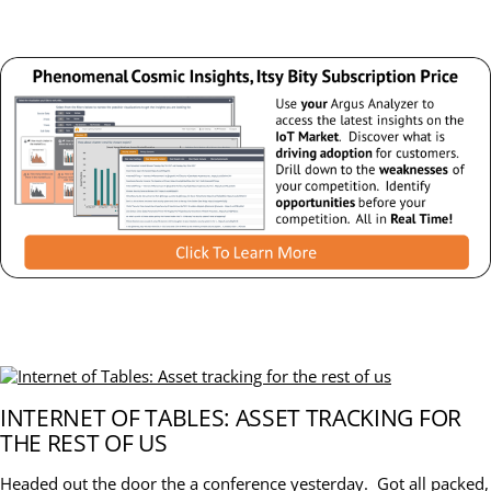
INTERNET OF TABLES: ASSET TRACKING FOR
THE REST OF US
Headed out the door the a conference yesterday. Got all packed,