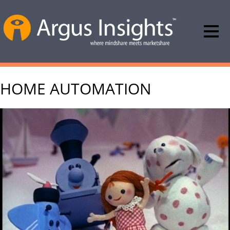
HOME AUTOMATION