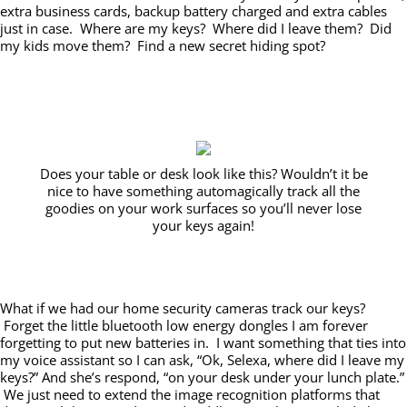
extra business cards, backup battery charged and extra cables
just in case. Where are my keys? Where did I leave them? Did
my kids move them? Find a new secret hiding spot?
Does your table or desk look like this? Wouldn’t it be
nice to have something automagically track all the
goodies on your work surfaces so you’ll never lose
your keys again!
What if we had our home security cameras track our keys?
Forget the little bluetooth low energy dongles I am forever
forgetting to put new batteries in. I want something that ties into
my voice assistant so I can ask, “Ok, Selexa, where did I leave my
keys?” And she’s respond, “on your desk under your lunch plate.”
We just need to extend the image recognition platforms that