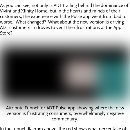
As you can see, not only is ADT trailing behind the dominance of
Vivint and Xfinity Home, but in the hearts and minds of their
customers, the experience with the Pulse app went from bad to
worse. What changed? What about the new version is driving
ADT customers in droves to vent their frustrations at the App
Store?
Attribute Funnel for ADT Pulse App showing where the new
version is frustrating consumers, overwhelmingly negative
commentary.
In the funnel diagram above, the red shows what percentage of