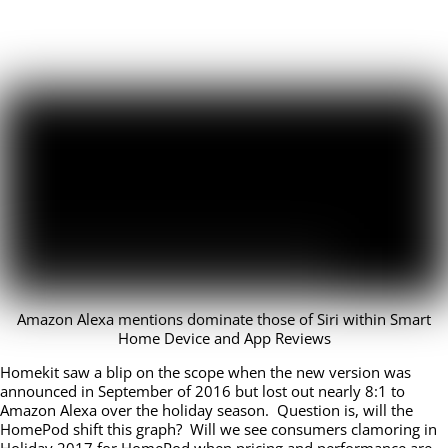
Amazon Alexa mentions dominate those of Siri within Smart
Home Device and App Reviews
Homekit saw a blip on the scope when the new version was
announced in September of 2016 but lost out nearly 8:1 to
Amazon Alexa over the holiday season. Question is, will the
HomePod shift this graph? Will we see consumers clamoring in
Holiday 2017 for HomePod when
pricing and
performance are