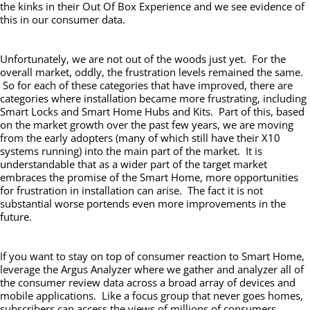
the kinks in their Out Of Box Experience and we see evidence of
this in our consumer data.
Unfortunately, we are not out of the woods just yet. For the
overall market, oddly, the frustration levels remained the same.
So for each of these categories that have improved, there are
categories where installation became more frustrating, including
Smart Locks and Smart Home Hubs and Kits. Part of this, based
on the market growth over the past few years, we are moving
from the early adopters (many of which still have their X10
systems running) into the main part of the market. It is
understandable that as a wider part of the target market
embraces the promise of the Smart Home, more opportunities
for frustration in installation can arise. The fact it is not
substantial worse portends even more improvements in the
future.
If you want to stay on top of consumer reaction to Smart Home,
leverage the Argus Analyzer where we gather and analyzer all of
the consumer review data across a broad array of devices and
mobile applications. Like a focus group that never goes homes,
subscribers can access the views of millions of consumers,