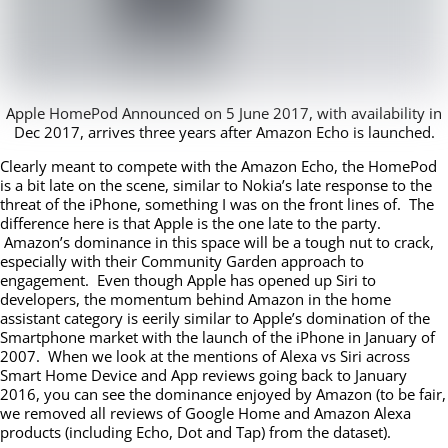
Apple HomePod Announced on 5 June 2017, with availability in
Dec 2017, arrives three years after Amazon Echo is launched.
Clearly meant to compete with the Amazon Echo, the HomePod
is a bit late on the scene, similar to Nokia’s late response to the
threat of the iPhone, something I was on the front lines of. The
difference here is that Apple is the one late to the party.
Amazon’s dominance in this space will be a tough nut to crack,
especially with their Community Garden approach to
engagement. Even though Apple has opened up Siri to
developers, the momentum behind Amazon in the home
assistant category is eerily similar to Apple’s domination of the
Smartphone market with the launch of the iPhone in January of
2007. When we look at the mentions of Alexa vs Siri across
Smart Home Device and App reviews going back to January
2016, you can see the dominance enjoyed by Amazon (to be fair,
we removed all reviews of Google Home and Amazon Alexa
products (including Echo, Dot and Tap) from the dataset).