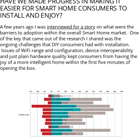
HAVE WE MADE PROGRESS IN MAKING IT
EASIER FOR SMART HOME CONSUMERS TO
INSTALL AND ENJOY?
A few years ago I was
interviewed for a story
on what were the
barriers to adoption within the overall Smart Home market. One
of the key that came out of the research I shared was the
ongoing challenges that DIY consumers had with installation.
Issues of WiFi range and configuration, device interoperability
and just plain hardware quality kept consumers from having the
joy of a more intelligent home within the first five minutes of
opening the box.