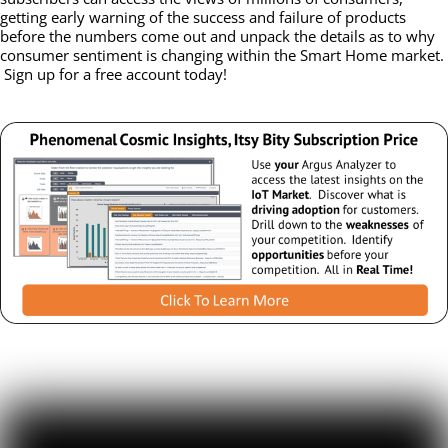
getting early warning of the success and failure of products
before the numbers come out and unpack the details as to why
consumer sentiment is changing within the Smart Home market.
Sign up for a free account today!