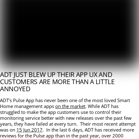
ADT JUST BLEW UP THEIR APP UX AND
CUSTOMERS ARE MORE THAN A LITTLE
ANNOYED
ADT’s Pulse App has never been one of the most loved Smart
Home management apps
on the market
. While ADT has
struggled to make the app customers use to control their
monitoring service better with new releases over the past few
years, they have failed at every turn. Their most recent attempt
was on
15 Jun 2017
. In the last 6 days, ADT has received more
reviews for the Pulse app than in the past year, over 2000