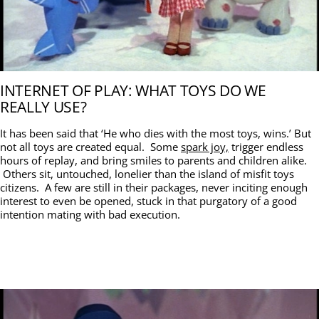
INTERNET OF PLAY: WHAT TOYS DO WE
REALLY USE?
It has been said that ‘He who dies with the most toys, wins.’ But
not all toys are created equal. Some
spark joy,
trigger endless
hours of replay, and bring smiles to parents and children alike.
Others sit, untouched, lonelier than the island of misfit toys
citizens. A few are still in their packages, never inciting enough
interest to even be opened, stuck in that purgatory of a good
intention mating with bad execution.