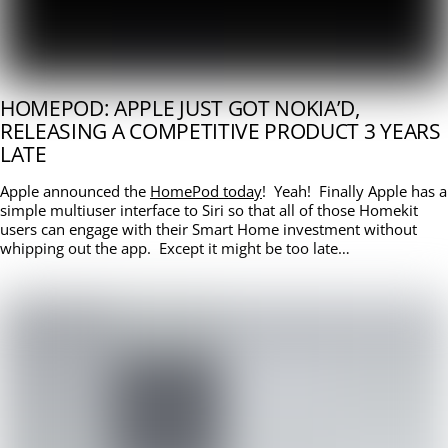
HOMEPOD: APPLE JUST GOT NOKIA’D,
RELEASING A COMPETITIVE PRODUCT 3 YEARS
LATE
Apple announced the
HomePod today
! Yeah! Finally Apple has a
simple multiuser interface to Siri so that all of those Homekit
users can engage with their Smart Home investment without
whipping out the app. Except it might be too late…