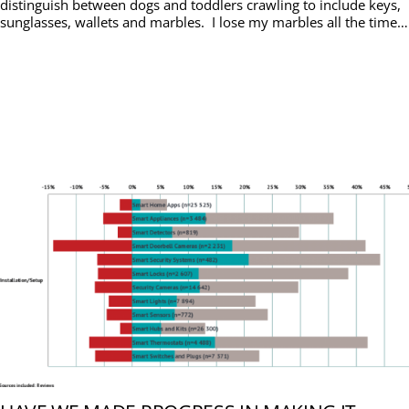
distinguish between dogs and toddlers crawling to include keys,
sunglasses, wallets and marbles. I lose my marbles all the time…