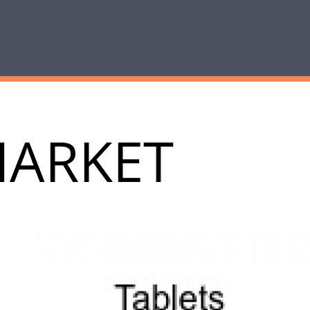
MARKET