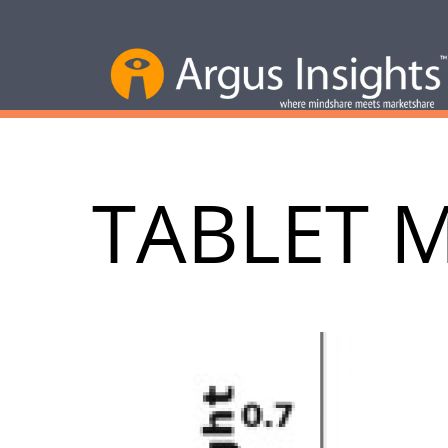
TABLET 