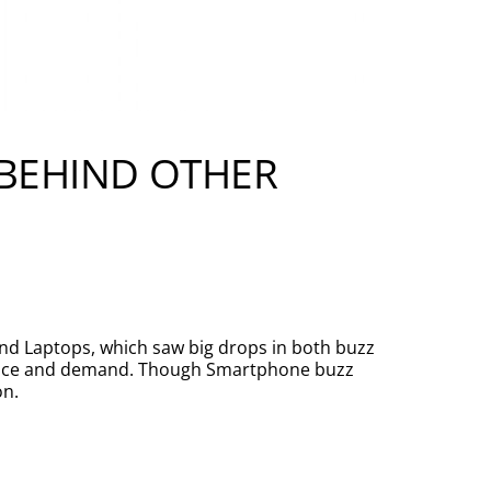
 BEHIND OTHER
and Laptops, which saw big drops in both buzz
ience and demand. Though Smartphone buzz
on.