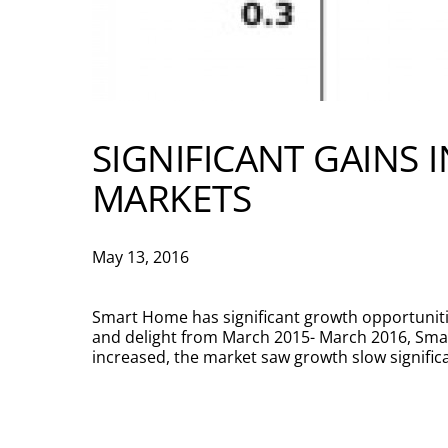
SIGNIFICANT GAINS 
MARKETS
May 13, 2016
Smart Home has significant growth opportunitie
and delight from March 2015- March 2016, Sm
increased, the market saw growth slow significa