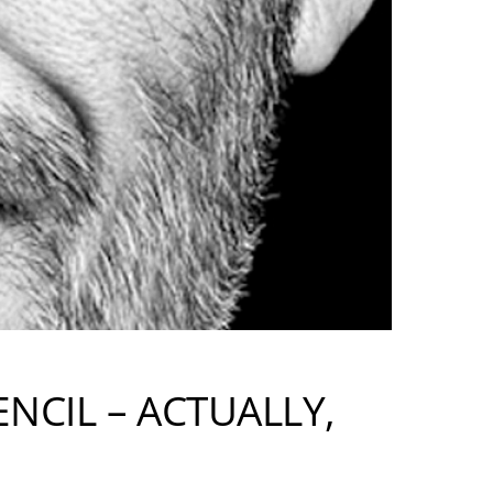
ENCIL – ACTUALLY,