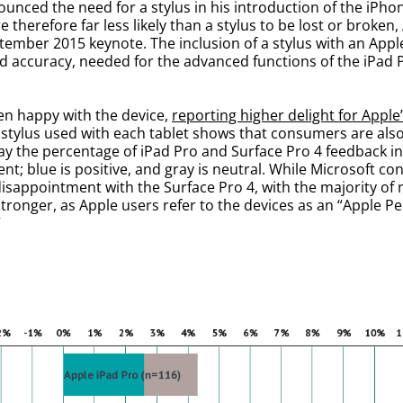
ounced the need for a stylus in his introduction of the iPhon
e therefore far less likely than a stylus to be lost or broke
ptember 2015 keynote. The inclusion of a stylus with an App
ed accuracy, needed for the advanced functions of the iPad 
en happy with the device,
reporting higher delight for Apple
stylus used with each tablet shows that consumers are also 
lay the percentage of iPad Pro and Surface Pro 4 feedback 
nt; blue is positive, and gray is neutral. While Microsoft c
isappointment with the Surface Pro 4, with the majority of
tronger, as Apple users refer to the devices as an “Apple Pen
”