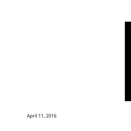
April 11, 2016