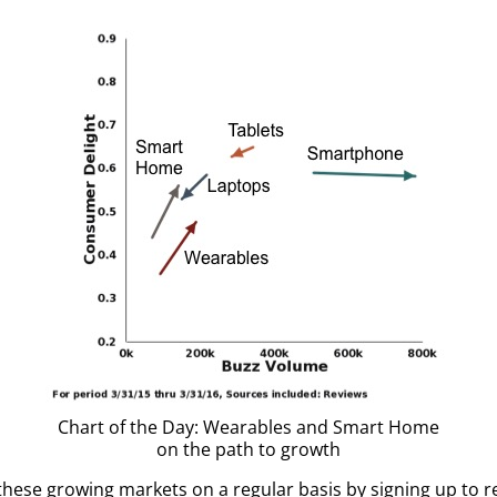
Chart of the Day: Wearables and Smart Home
on the path to growth
these growing markets on a regular basis by signing up to 