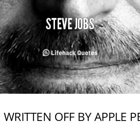
N WRITTEN OFF BY APPLE P