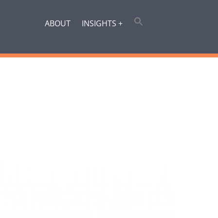
ABOUT
INSIGHTS +