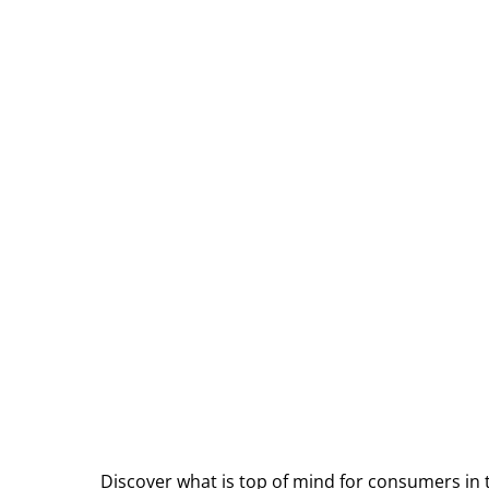
Discover what is top of mind for consumers in 