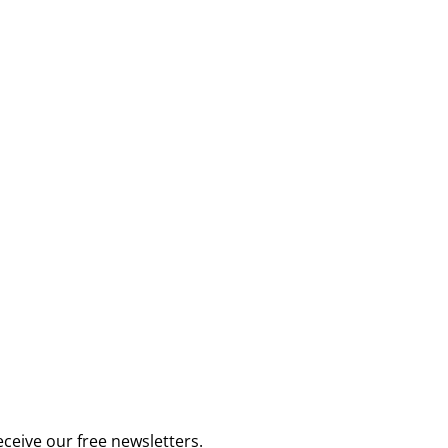
receive our
free newsletters
.