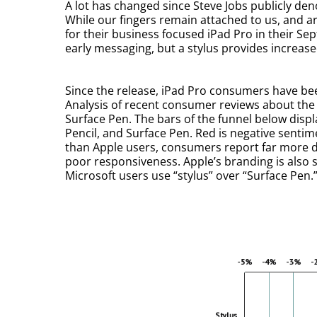
A lot has changed since Steve Jobs publicly den
While our fingers remain attached to us, and ar
for their business focused iPad Pro in their Se
early messaging, but a stylus provides increas
Since the release, iPad Pro consumers have be
Analysis of recent consumer reviews about the 
Surface Pen. The bars of the funnel below disp
Pencil, and Surface Pen. Red is negative sentime
than Apple users, consumers report far more d
poor responsiveness. Apple’s branding is also s
Microsoft users use “stylus” over “Surface Pen.