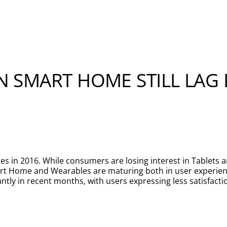
IN SMART HOME STILL LAG
s in 2016. While consumers are losing interest in Tablets 
art Home and Wearables are maturing both in user exper
ntly in recent months, with users expressing less satisfacti