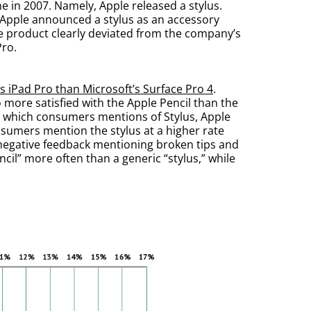
e in 2007. Namely, Apple released a stylus.
n, Apple announced a stylus as an accessory
le product clearly deviated from the company’s
Pro.
’s iPad Pro than Microsoft’s Surface Pro 4
.
more satisfied with the Apple Pencil than the
in which consumers mentions of Stylus, Apple
onsumers mention the stylus at a higher rate
 negative feedback mentioning broken tips and
cil” more often than a generic “stylus,” while