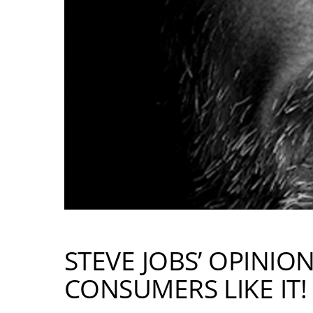
STEVE JOBS’ OPINIO
CONSUMERS LIKE IT!