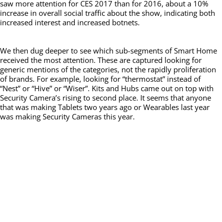
saw more attention for CES 2017 than for 2016, about a 10%
increase in overall social traffic about the show, indicating both
increased interest and increased botnets.
We then dug deeper to see which sub-segments of Smart Home
received the most attention. These are captured looking for
generic mentions of the categories, not the rapidly proliferation
of brands. For example, looking for “thermostat” instead of
“Nest” or “Hive” or “Wiser”. Kits and Hubs came out on top with
Security Camera’s rising to second place. It seems that anyone
that was making Tablets two years ago or Wearables last year
was making Security Cameras this year.