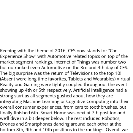
Keeping with the theme of 2016, CES now stands for “Car
Experience Show” with Automotive related topics on top of the
market segment rankings. Internet of Things was number two
but outranked even Automotive on the 3rd and 4th day of CES.
The big surprise was the return of Televisions to the top 10!
(Absent were long time favorites, Tablets and Wearables) Virtual
Reality and Gaming were tightly coupled throughout the event
showing up 4th or 5th respectively. Artificial Intelligence had a
strong start as all segments gushed about how they are
integrating Machine Learning or Cognitive Computing into their
overall consumer experiences, from cars to toothbrushes, but
finally finished 6th. Smart Home was next at 7th position and
we’ll dive in a bit deeper below. The rest included Robotics,
Drones and Smartphones dancing around each other at the
bottom 8th, 9th and 10th positions in the rankings. Overall we