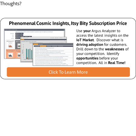
Thoughts?