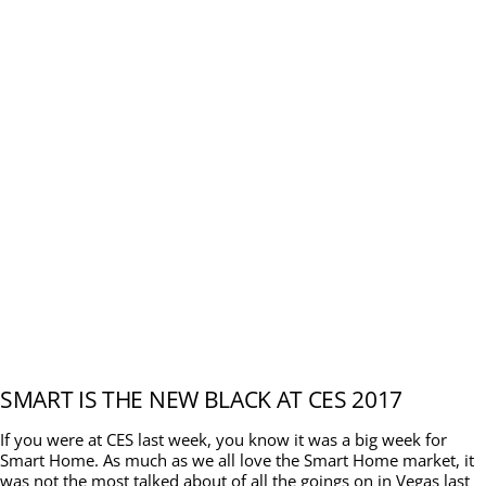
SMART IS THE NEW BLACK AT CES 2017
If you were at CES last week, you know it was a big week for
Smart Home. As much as we all love the Smart Home market, it
was not the most talked about of all the goings on in Vegas last