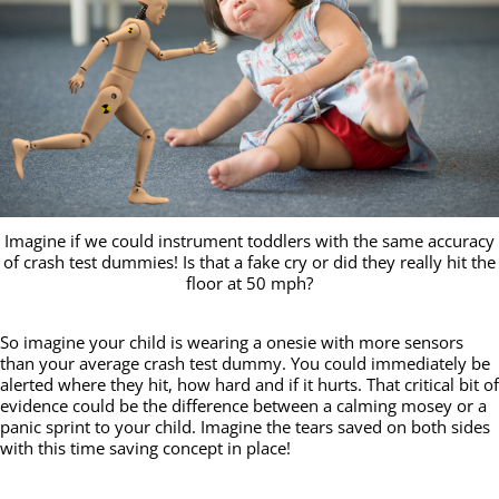
Imagine if we could instrument toddlers with the same accuracy
of crash test dummies! Is that a fake cry or did they really hit the
floor at 50 mph?
So imagine your child is wearing a onesie with more sensors
than your average crash test dummy. You could immediately be
alerted where they hit, how hard and if it hurts. That critical bit of
evidence could be the difference between a calming mosey or a
panic sprint to your child. Imagine the tears saved on both sides
with this time saving concept in place!