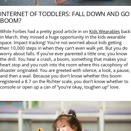
INTERNET OF TODDLERS: FALL DOWN AND GO
BOOM?
While Forbes had a pretty good article in on
Kids Wearables
back
in March, they missed a huge opportunity in the kids wearable
space. Impact tracking! You’re not worried about kids getting
their 10,000 steps in when they can’t even walk yet. But you do
worry about falls. If you’ve ever parented a little one, you know
the drill. You hear a crash, a boom, something that makes your
heart stop and you rush into the room where this cacophony of
disaster originated. You are greeted with silence, a look, a pause,
and then a wail. Because you don’t know whether this boom
registered a 8.7 on the Richter scale, you don’t know whether to
console or open up a can of “you’re okay, toughen up” love.