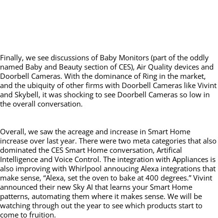
Finally, we see discussions of Baby Monitors (part of the oddly
named Baby and Beauty section of CES), Air Quality devices and
Doorbell Cameras. With the dominance of Ring in the market,
and the ubiquity of other firms with Doorbell Cameras like Vivint
and Skybell, it was shocking to see Doorbell Cameras so low in
the overall conversation.
Overall, we saw the acreage and increase in Smart Home
increase over last year. There were two meta categories that also
dominated the CES Smart Home conversation, Artifical
Intelligence and Voice Control. The integration with Appliances is
also improving with Whirlpool annoucing Alexa integrations that
make sense, “Alexa, set the oven to bake at 400 degrees.” Vivint
announced their new Sky AI that learns your Smart Home
patterns, automating them where it makes sense. We will be
watching through out the year to see which products start to
come to fruition.