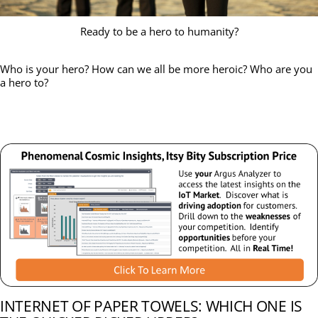
Ready to be a hero to humanity?
Who is your hero? How can we all be more heroic? Who are you
a hero to?
INTERNET OF PAPER TOWELS: WHICH ONE IS