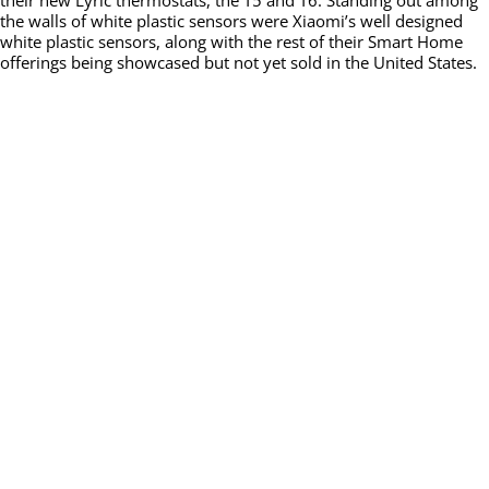
their new Lyric thermostats, the T5 and T6. Standing out among
the walls of white plastic sensors were Xiaomi’s well designed
white plastic sensors, along with the rest of their Smart Home
offerings being showcased but not yet sold in the United States.