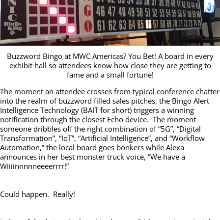
Buzzword Bingo at MWC Americas? You Bet! A board in every
exhibit hall so attendees know how close they are getting to
fame and a small fortune!
The moment an attendee crosses from typical conference chatter
into the realm of buzzword filled sales pitches, the Bingo Alert
Intelligence Technology (BAIT for short) triggers a winning
notification through the closest Echo device. The moment
someone dribbles off the right combination of “5G”, “Digital
Transformation”, “IoT”, “Artificial Intelligence”, and “Workflow
Automation,” the local board goes bonkers while Alexa
announces in her best monster truck voice, “We have a
Wiiiinnnnneeeerrrr!”
Could happen. Really!