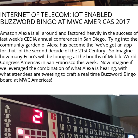
INTERNET OF TELECOM: IOT ENABLED
BUZZWORD BINGO AT MWC AMERICAS 2017
Amazon Alexa is all around and factored heavily in the success of
last week’s
CEDIA annual conference
in San Diego. Tying into the
community garden of Alexa has become the “we’ve got an app
for that” of the second decade of the 21st Century. So imagine
how many Echo’s will be lounging at the booths of Mobile World
Congress Americas in San Francisco this week. Now imagine if
we leveraged the combination of what Alexa is hearing, with
what attendees are tweeting to craft a real time Buzzword Bingo
board at MWC Americas!