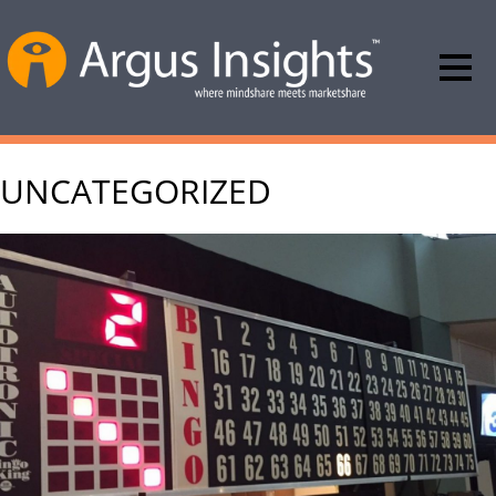
UNCATEGORIZED