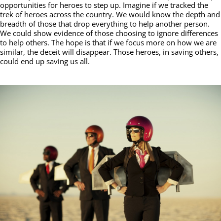
opportunities for heroes to step up. Imagine if we tracked the
trek of heroes across the country. We would know the depth and
breadth of those that drop everything to help another person.
We could show evidence of those choosing to ignore differences
to help others. The hope is that if we focus more on how we are
similar, the deceit will disappear. Those heroes, in saving others,
could end up saving us all.