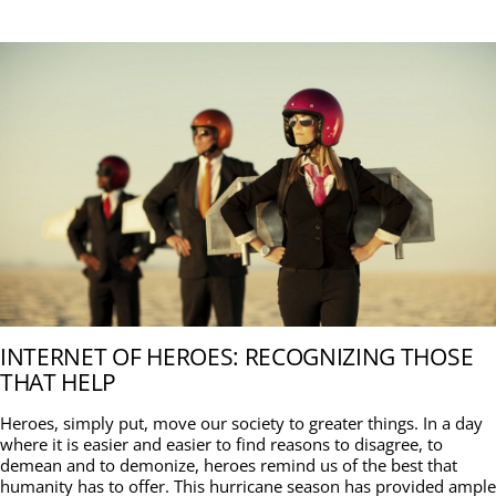
INTERNET OF HEROES: RECOGNIZING THOSE
THAT HELP
Heroes, simply put, move our society to greater things. In a day
where it is easier and easier to find reasons to disagree, to
demean and to demonize, heroes remind us of the best that
humanity has to offer. This hurricane season has provided ample