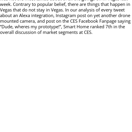
week. Contrary to popular belief, there are things that happen in
Vegas that do not stay in Vegas. In our analysis of every tweet
about an Alexa integration, Instagram post on yet another drone
mounted camera, and post on the CES Facebook Fanpage saying
“Dude, wheres my prototype!”, Smart Home ranked 7th in the
overall discussion of market segments at CES.