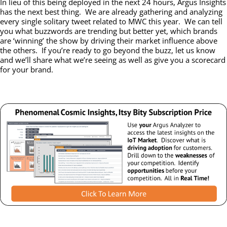
In lieu of this being deployed in the next 24 hours, Argus Insights
has the next best thing. We are already gathering and analyzing
every single solitary tweet related to MWC this year. We can tell
you what buzzwords are trending but better yet, which brands
are ‘winning’ the show by driving their market influence above
the others. If you’re ready to go beyond the buzz, let us know
and we’ll share what we’re seeing as well as give you a scorecard
for your brand.