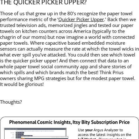
THE QUICKER PICKER UPPER?
Those of us that grew up in the 80’s recognize the paper towel
performance metric of the ‘
Quicker Picker Upper
.’ Back then we
trusted television ads, memorized jingles and tested our paper
towels on kitchen counters across America (typically to the
chagrin of our moms) but now imagine a world with connected
paper towels. Where capacitive based embedded moisture
sensors can actually measure the rate at which the towel wicks in
what ever spill you’ve attacked. You could then see which towel
is the quicker picker upper! And then connect that data to an
whole paper towel social community app and share stories of
which spills and which brands match the best! Think Prius
owners sharing MPG strategies but for the modest paper towel.
It would be glorious!
Thoughts?