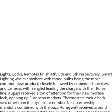
Lights, Locks, Remotes finish 4th, 5th and 6th respectively. Smart
Lighting was everywhere with mood bulbs being the most
common new product, closely followed by embedded speakers
and cameras with Sengled leading the charge with their Pulse
line. August received a ton of attention for their new mortise
lock, opening up European markets. Thermostats took a back
seat other than the significant number Nest partnership
mentions combined with the buzz Honeywell received around