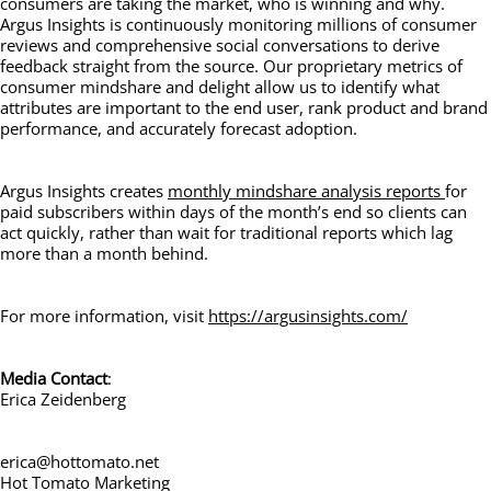
consumers are taking the market, who is winning and why.
Argus Insights is continuously monitoring millions of consumer
reviews and comprehensive social conversations to derive
feedback straight from the source. Our proprietary metrics of
consumer mindshare and delight allow us to identify what
attributes are important to the end user, rank product and brand
performance, and accurately forecast adoption.
Argus Insights creates
monthly mindshare analysis reports
for
paid subscribers within days of the month’s end so clients can
act quickly, rather than wait for traditional reports which lag
more than a month behind.
For more information, visit
https://argusinsights.com/
Media Contact
:
Erica Zeidenberg
erica@hottomato.net
Hot Tomato Marketing