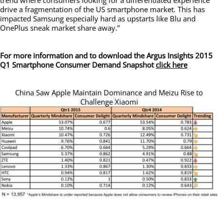
drive a fragmentation of the US smartphone market. This has
impacted Samsung especially hard as upstarts like Blu and
OnePlus sneak market share away.”
For more information and to download the Argus Insights 2015
Q1 Smartphone Consumer Demand Snapshot
click here
China Saw Apple Maintain Dominance and Meizu Rise to
Challenge Xiaomi