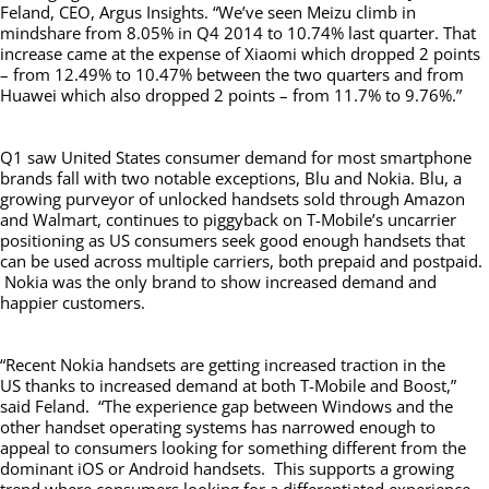
Feland, CEO, Argus Insights. “We’ve seen Meizu climb in
mindshare from 8.05% in Q4 2014 to 10.74% last quarter. That
increase came at the expense of Xiaomi which dropped 2 points
– from 12.49% to 10.47% between the two quarters and from
Huawei which also dropped 2 points – from 11.7% to 9.76%.”
Q1 saw United States consumer demand for most smartphone
brands fall with two notable exceptions, Blu and Nokia. Blu, a
growing purveyor of unlocked handsets sold through Amazon
and Walmart, continues to piggyback on T-Mobile’s uncarrier
positioning as US consumers seek good enough handsets that
can be used across multiple carriers, both prepaid and postpaid.
Nokia was the only brand to show increased demand and
happier customers.
“Recent Nokia handsets are getting increased traction in the
US thanks to increased demand at both T-Mobile and Boost,”
said Feland. “The experience gap between Windows and the
other handset operating systems has narrowed enough to
appeal to consumers looking for something different from the
dominant iOS or Android handsets. This supports a growing
trend where consumers looking for a differentiated experience