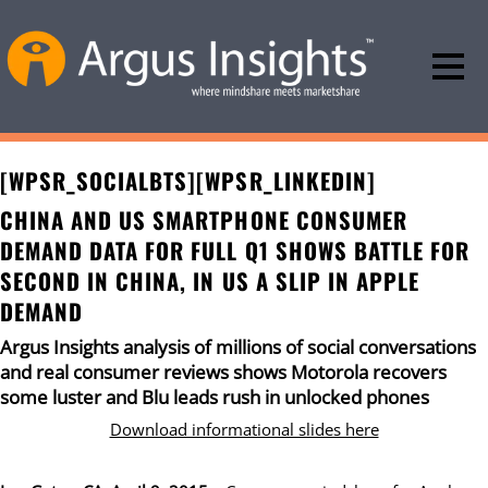
[WPSR_SOCIALBTS][WPSR_LINKEDIN]
CHINA AND US SMARTPHONE CONSUMER
DEMAND DATA FOR FULL Q1 SHOWS BATTLE FOR
SECOND IN CHINA, IN US A SLIP IN APPLE
DEMAND
Argus Insights analysis of millions of social conversations
and real consumer reviews shows Motorola recovers
some luster and Blu leads rush in unlocked phones
Download informational slides here