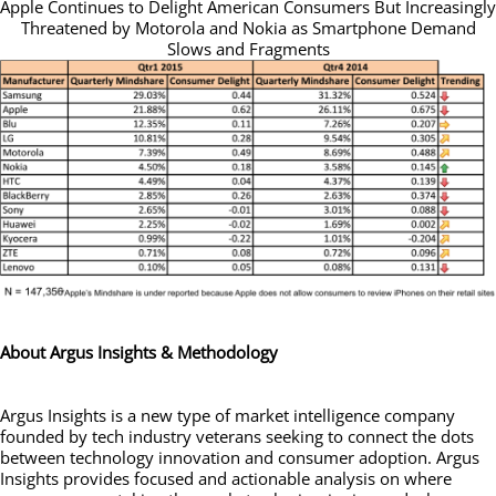
Apple Continues to Delight American Consumers But Increasingly
Threatened by Motorola and Nokia as Smartphone Demand
Slows and Fragments
About Argus Insights & Methodology
Argus Insights is a new type of market intelligence company
founded by tech industry veterans seeking to connect the dots
between technology innovation and consumer adoption. Argus
Insights provides focused and actionable analysis on where