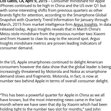
Los Gatos, CA, April 9, 2015
– Consumer mindshare for Apple
iPhones continued to be high in China and the US over Q1 but
with some interesting shifts from previous quarters as other
brands fight for attention, according to the Smartphone Global
Snapshot with Quarterly Trend Information for January through
March, 2015 from market intelligence firm
Argus Insights
. In data
released today, Argus Insights reveals that in March China’s
Meizu stole mindshare from the previous number two Xiaomi
and from Huawei to claw its way to the second spot. Argus
Insights mindshare metrics are proven leading indicators of
consumer demand.
In the US, Apple smartphones continued to delight American
consumers however the data show that the global leader is being
increasingly threatened by Motorola and Nokia as smartphone
demand slows and fragments. Motorola, in fact, is now at
number two behind Apple in terms of overall consumer delight.
“This has been a powerful quarter for Apple in China as we all
have known, but the most interesting news came in the last
month where we have seen that dip by Xiaomi which had been
holding tight to the number two slot for months,” said John