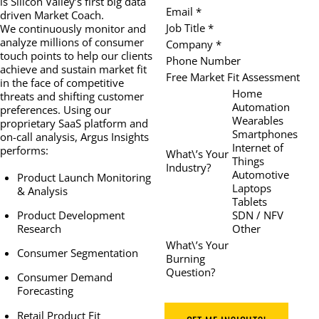
is Silicon Valley’s first big data
Email *
driven Market Coach.
Job Title *
We continuously monitor and
analyze millions of consumer
Company *
touch points to help our clients
Phone Number
achieve and sustain market fit
Free Market Fit Assessment
in the face of competitive
Home
threats and shifting customer
Automation
preferences. Using our
Wearables
proprietary SaaS platform and
Smartphones
on-call analysis, Argus Insights
Internet of
performs:
What\’s Your
Things
Industry?
Automotive
Product Launch Monitoring
Laptops
& Analysis
Tablets
SDN / NFV
Product Development
Other
Research
What\’s Your
Consumer Segmentation
Burning
Question?
Consumer Demand
Forecasting
Retail Product Fit