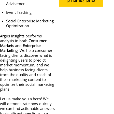
GET ME INSIGHTS!
Advisement
Event Tracking
Social Enterprise Marketing
Optimization
Argus Insights performs
analysis in both
Consumer
Markets
and
Enterprise
Marketing
. We help consumer
facing clients discover what is
delighting users to predict
market momentum, and we
help business facing clients
track the quality and reach of
their marketing content to
optimize their social marketing
plans.
Let us make you a hero! We
will demonstrate how quickly
we can find actionable answers
to significant questions in a