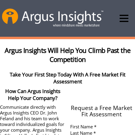
Argus Insights Will Help You Climb Past the
Competition
Take Your First Step Today With A Free Market Fit
Assessment
How Can Argus Insights
Help Your Company?
Request a Free Market
Communicate directly with
Argus Insights CEO Dr. John
Fit Assessment
Feland and his team to work
toward individualized goals for
First Name *
your company. Argus Insights
Last Name *