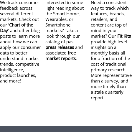
We track consumer
Interested in some
Need a consistent
feedback across
light reading about
way to track which
several different
the Smart Home,
features, brands,
markets. Check out
Wearables, or
retailers, and
our ‘
Chart of the
Smartphone
content are top of
Day
’ and other blog
markets? Take a
mind in your
posts to learn more
look through our
market? Our
Fit Kits
about how we can
catalog of past
provide high level
apply our consumer
press releases
and
insights on a
data to better
associated
free
monthly basis all
understand market
market reports
.
for a fraction of the
trends, competitive
cost of traditional
intelligence,
primary research.
product launches,
More representative
and more!
than a survey, and
more timely than
a stale quarterly
report.