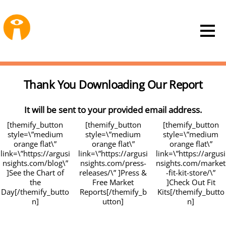
Thank You Downloading Our Report
It will be sent to your provided email address.
[themify_button
[themify_button
[themify_button
style=\”medium
style=\”medium
style=\”medium
orange flat\”
orange flat\”
orange flat\”
link=\”https://argusi
link=\”https://argusi
link=\”https://argusi
nsights.com/blog\”
nsights.com/press-
nsights.com/market
]See the Chart of
releases/\” ]Press &
-fit-kit-store/\”
the
Free Market
]Check Out Fit
Day[/themify_butto
Reports[/themify_b
Kits[/themify_butto
n]
utton]
n]