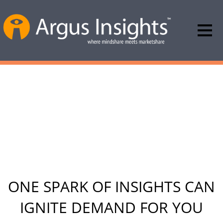
ARGUS INSIGHTS WILL MAKE
YOU MORE POPULAR AT
BOARD MEETINGS
YOU\’LL BE A STAR!
ONE SPARK OF INSIGHTS CAN
IGNITE DEMAND FOR YOU