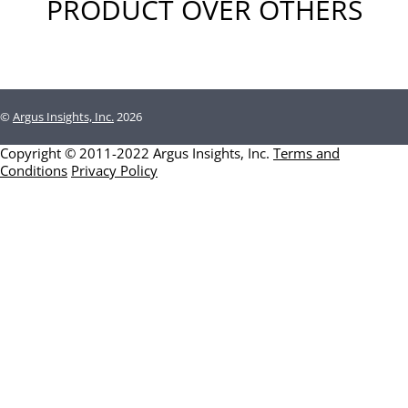
PRODUCT OVER OTHERS
©
Argus Insights, Inc.
2026
Copyright © 2011-2022 Argus Insights, Inc.
Terms and
Conditions
Privacy Policy