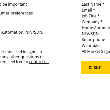
to be important
Last Name *
Email *
nsumer preferences
Job Title *
Company *
Home Automat
me Automation, NFV/SDN,
NFV/SDN
Smartphone
Wearables
All Market Seg
ersonalized insights in
 any other questions or
ted, feel free to
contact us
.
SUBMIT