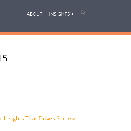
ABOUT
INSIGHTS +
15
r Insights That Drives Success