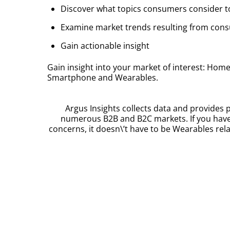
Discover what topics consumers consider 
Examine market trends resulting from co
Gain actionable insight
Gain insight into your market of interest: Ho
Smartphone and Wearables.
Argus Insights collects data and provides p
numerous B2B and B2C markets. If you have
concerns, it doesn\’t have to be Wearables rela