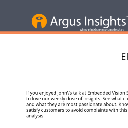
E
If you enjoyed John\’s talk at Embedded Vision
to love our weekly dose of insights. See what 
and what they are most passionate about. Kno
satisfy customers to avoid complaints with this
analysis.