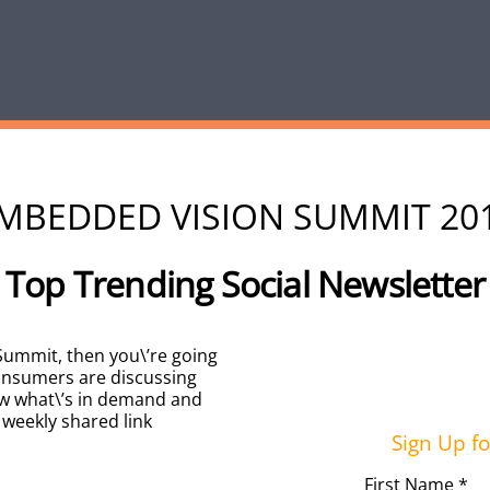
MBEDDED VISION SUMMIT 20
Top Trending Social Newsletter
 Summit, then you\’re going
consumers are discussing
w what\’s in demand and
 weekly shared link
Sign Up fo
First Name *