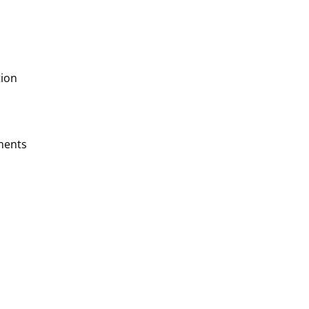
ion
ments