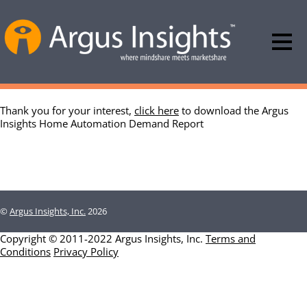
Thank you for your interest,
click here
to download the Argus
Insights Home Automation Demand Report
©
Argus Insights, Inc.
2026
Copyright © 2011-2022 Argus Insights, Inc.
Terms and
Conditions
Privacy Policy