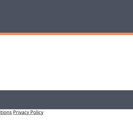
tions
Privacy Policy