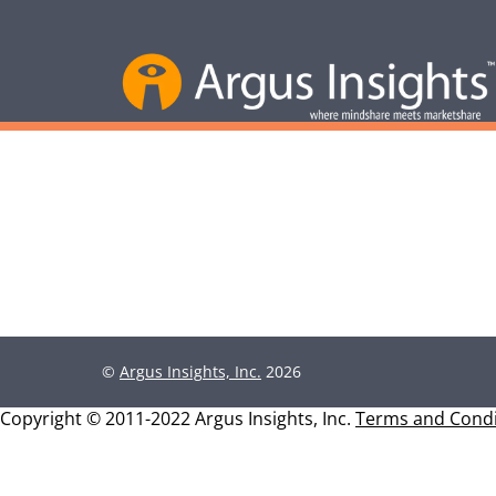
©
Argus Insights, Inc.
2026
Copyright © 2011-2022 Argus Insights, Inc.
Terms and Condi