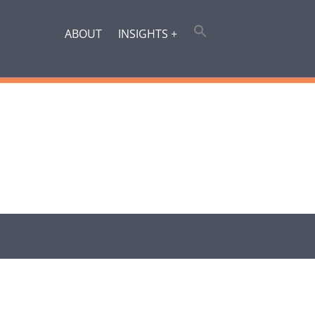
ABOUT
INSIGHTS +