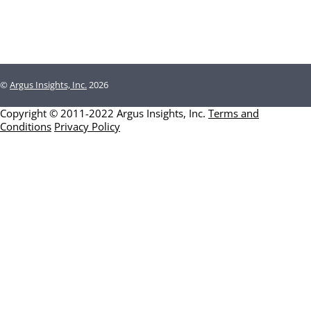
©
Argus Insights, Inc.
2026
Copyright © 2011-2022 Argus Insights, Inc.
Terms and
Conditions
Privacy Policy