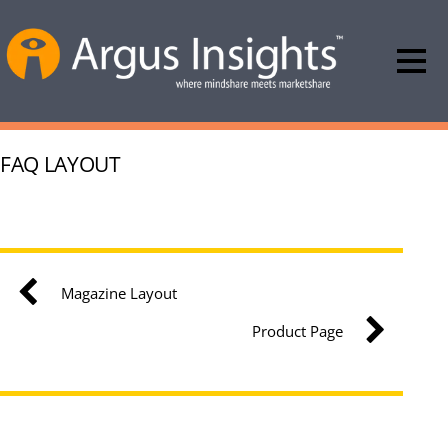
FAQ LAYOUT
Magazine Layout
Product Page