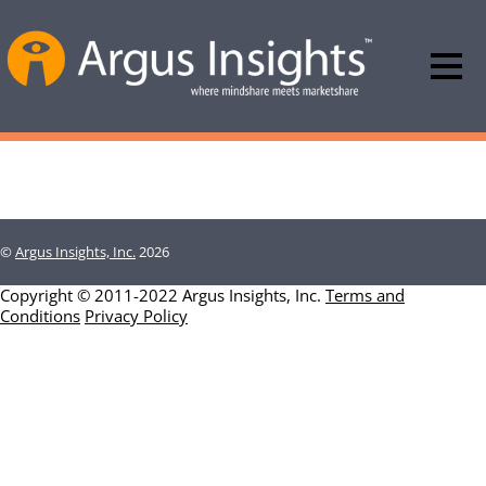
©
Argus Insights, Inc.
2026
Copyright © 2011-2022 Argus Insights, Inc.
Terms and
Conditions
Privacy Policy