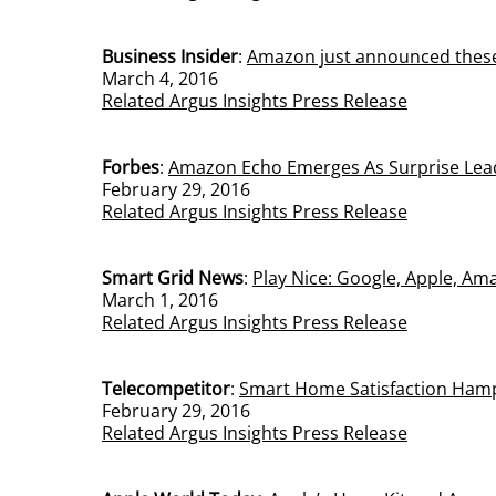
Business
Insider
:
Amazon just announced these
March 4, 2016
Related Argus Insights Press Release
Forbes
:
Amazon Echo Emerges As Surprise Lea
February 29, 2016
Related Argus Insights Press Release
Smart Grid News
:
Play Nice: Google, Apple, A
March 1, 2016
Related Argus Insights Press Release
Telecompetitor
:
Smart Home Satisfaction Hampe
February 29, 2016
Related Argus Insights Press Release