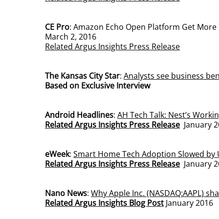
CE Pro
: Amazon Echo Open Platform Get More 
March 2, 2016
Related Argus Insights Press Release
The Kansas City Star
:
Analysts see business bene
Based on Exclusive Interview
Android Headlines
:
AH Tech Talk: Nest’s Workin
Related Argus Insights Press Release
January 2
eWeek
:
Smart Home Tech Adoption Slowed by
Related Argus Insights Press Release
January 2
Nano News
:
Why Apple Inc. (NASDAQ:AAPL) sha
Related Argus Insights Blog Post
January 2016