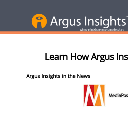
Learn How Argus Ins
Argus Insights in the News