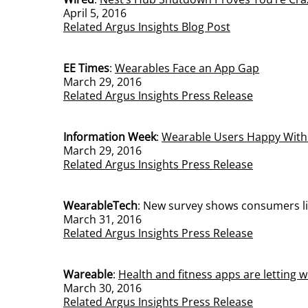
April 5, 2016
Related Argus Insights Blog Post
EE Times
:
Wearables Face an App Gap
March 29, 2016
Related Argus Insights Press Release
Information Week
:
Wearable Users Happy With
March 29, 2016
Related Argus Insights Press Release
WearableTech
:
New survey shows consumers lik
March 31, 2016
Related Argus Insights Press Release
Wareable
:
Health and fitness apps are letting
March 30, 2016
Related Argus Insights Press Release