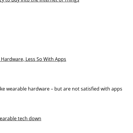
 Hardware, Less So With Apps
e wearable hardware – but are not satisfied with apps
 wearable tech down