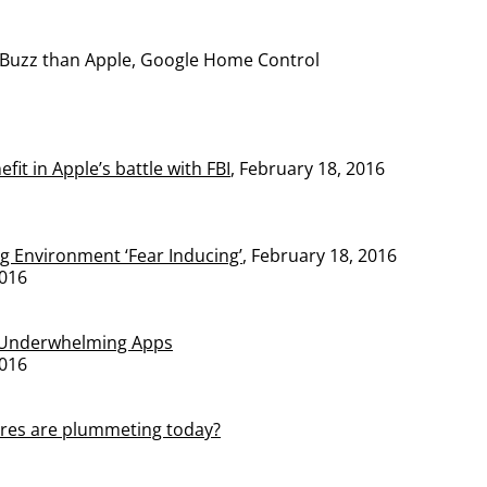
Buzz than Apple, Google Home Control
fit in Apple’s battle with FBI
, February 18, 2016
g Environment ‘Fear Inducing’
, February 18, 2016
016
 Underwhelming Apps
016
res are plummeting today?