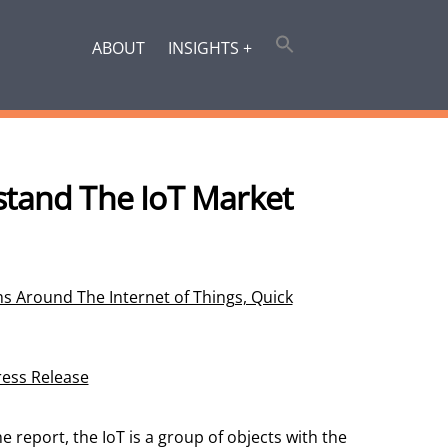
ABOUT
INSIGHTS +
stand The IoT Market
s Around The Internet of Things, Quick
ress Release
he report, the IoT is a group of objects with the