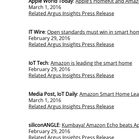
Apple World Today
:
Apple’s HomeKit and Amaz
March 1, 2016
Related Argus Insights Press Release
IT Wire
:
Open standards must win in smart ho
February 29, 2016
Related Argus Insights Press Release
IoT Tech
:
Amazon is leading the smart home
February 29, 2016
Related Argus Insights Press Release
Media Post, IoT Daily
:
Amazon Smart Home Leads
March 1, 2016
Related Argus Insights Press Release
siliconANGLE
:
Kumbaya! Amazon Echo beats App
February 29, 2016
Related Argus Insights Press Release