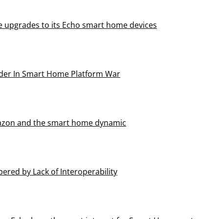
 upgrades to its Echo smart home devices
der In Smart Home Platform War
mazon and the smart home dynamic
red by Lack of Interoperability