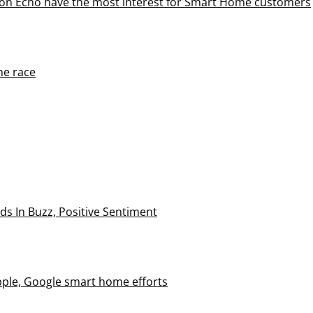
on Echo have the most interest for Smart Home customers
me race
 In Buzz, Positive Sentiment
le, Google smart home efforts