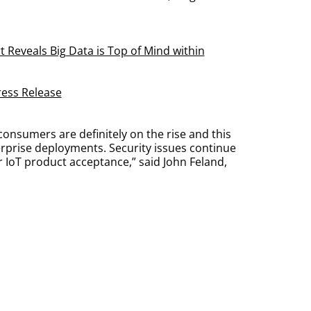
 Reveals Big Data is Top of Mind within
ress Release
consumers are definitely on the rise and this
rprise deployments. Security issues continue
r IoT product acceptance,” said John Feland,