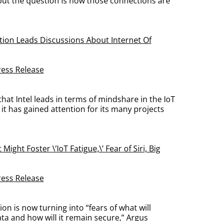
 but the question is how those connections are
tion Leads Discussions About Internet Of
ress Release
that Intel leads in terms of mindshare in the IoT
it has gained attention for its many projects
 Might Foster \’IoT Fatigue,\’ Fear of Siri, Big
ress Release
ion is now turning into “fears of what will
ta and how will it remain secure,” Argus