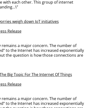
 with each other. This group of internet
panding…\”
orries weigh down IoT initiatives
ress Release
ty remains a major concern. The number of
ed” to the Internet has increased exponentially
 but the question is how those connections are
 The Big Topic For The Internet Of Things
ress Release
ty remains a major concern. The number of
ed” to the Internet has increased exponentially