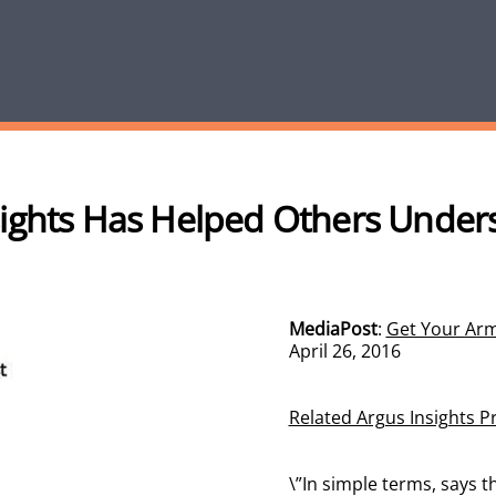
ights Has Helped Others Under
MediaPost
:
Get Your Arm
April 26, 2016
Related Argus Insights P
\”In simple terms, says t