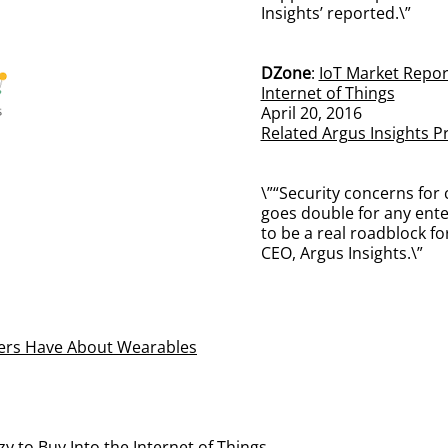
Insights’ reported.\”
DZone
:
IoT Market Report
Internet of Things
April 20, 2016
Related Argus Insights P
\”“Security concerns for 
goes double for any ente
to be a real roadblock fo
CEO, Argus Insights.\”
ers Have About Wearables
 to Buy Into the Internet of Things