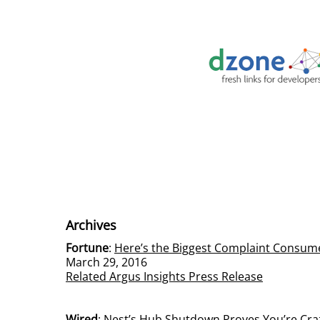
Archives
Fortune
:
Here’s the Biggest Complaint Consum
March 29, 2016
Related Argus Insights Press Release
Wired
:
Nest’s Hub Shutdown Proves You’re Crazy