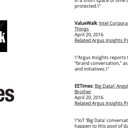
in a short space of time
protected.\”
ValueWalk
:
Intel Corpora
Things
April 20, 2016
Related Argus Insights P
\”Argus Insights reports 
“brand conversation,” as 
and initiatives.\”
EETimes
:
Big Data\’ Angst
Brother
April 20, 2016
Related Argus Insights P
\”IoT ‘Big Data’ conversat
happen to this pool of da