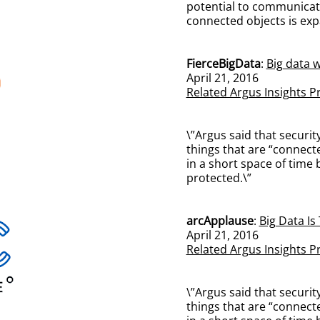
potential to communicate
connected objects is ex
FierceBigData
:
Big data w
April 21, 2016
Related Argus Insights P
\”Argus said that securi
things that are “connect
in a short space of time
protected.\”
arcApplause
:
Big Data Is
April 21, 2016
Related Argus Insights P
\”Argus said that securi
things that are “connect