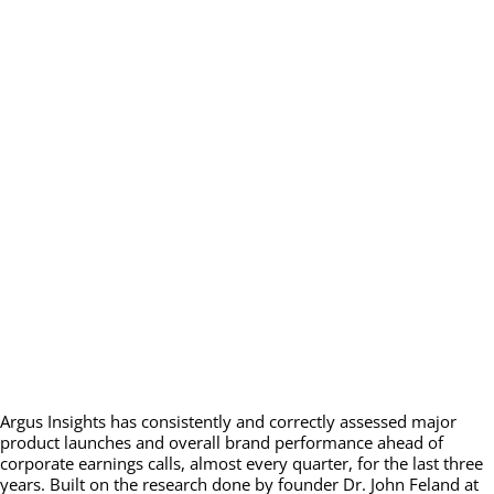
Argus Insights has consistently and correctly assessed major
product launches and overall brand performance ahead of
corporate earnings calls, almost every quarter, for the last three
years. Built on the research done by founder Dr. John Feland at