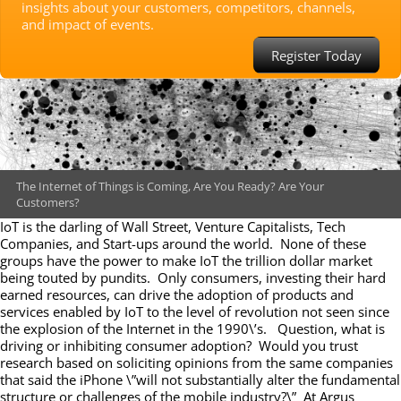
insights about your customers, competitors, channels,
and impact of events.
Register Today
The Internet of Things is Coming, Are You Ready? Are Your
Customers?
IoT is the darling of Wall Street, Venture Capitalists, Tech
Companies, and Start-ups around the world. None of these
groups have the power to make IoT the trillion dollar market
being touted by pundits. Only consumers, investing their hard
earned resources, can drive the adoption of products and
services enabled by IoT to the level of revolution not seen since
the explosion of the Internet in the 1990\’s. Question, what is
driving or inhibiting consumer adoption? Would you trust
research based on soliciting opinions from the same companies
that said the iPhone \”will not substantially alter the fundamental
structure or challenges of the mobile industry?\” At Argus