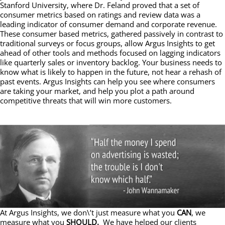
Stanford University, where Dr. Feland proved that a set of
consumer metrics based on ratings and review data was a
leading indicator of consumer demand and corporate revenue.
These consumer based metrics, gathered passively in contrast to
traditional surveys or focus groups, allow Argus Insights to get
ahead of other tools and methods focused on lagging indicators
like quarterly sales or inventory backlog. Your business needs to
know what is likely to happen in the future, not hear a rehash of
past events. Argus Insights can help you see where consumers
are taking your market, and help you plot a path around
competitive threats that will win more customers.
At Argus Insights, we don\’t just measure what you
CAN
, we
measure what you
SHOULD.
We have helped our clients