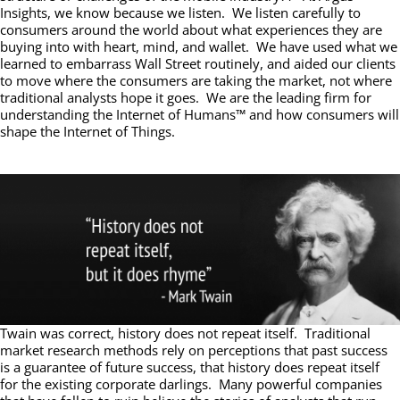
Insights, we know because we listen. We listen carefully to
consumers around the world about what experiences they are
buying into with heart, mind, and wallet. We have used what we
learned to embarrass Wall Street routinely, and aided our clients
to move where the consumers are taking the market, not where
traditional analysts hope it goes. We are the leading firm for
understanding the Internet of Humans™ and how consumers will
shape the Internet of Things.
Twain was correct, history does not repeat itself. Traditional
market research methods rely on perceptions that past success
is a guarantee of future success, that history does repeat itself
for the existing corporate darlings. Many powerful companies