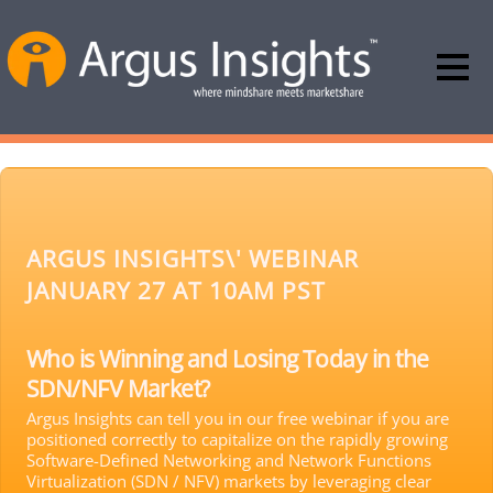
ARGUS INSIGHTS\' WEBINAR
JANUARY 27 AT 10AM PST
Who is Winning and Losing Today in the
SDN/NFV Market?
Argus Insights can tell you in our free webinar if you are
positioned correctly to capitalize on the rapidly growing
Software-Defined Networking and Network Functions
Virtualization (SDN / NFV) markets by leveraging clear