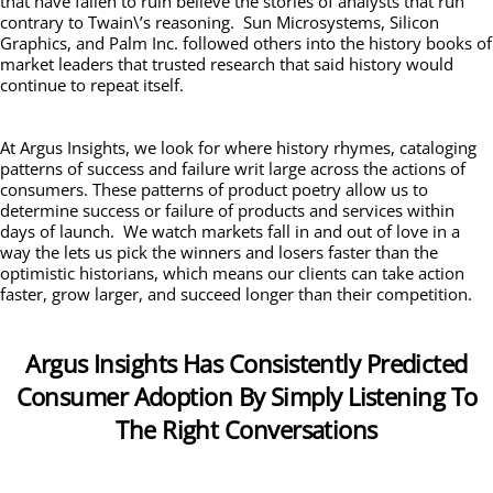
that have fallen to ruin believe the stories of analysts that run
contrary to Twain\’s reasoning. Sun Microsystems, Silicon
Graphics, and Palm Inc. followed others into the history books of
market leaders that trusted research that said history would
continue to repeat itself.
At Argus Insights, we look for where history rhymes, cataloging
patterns of success and failure writ large across the actions of
consumers. These patterns of product poetry allow us to
determine success or failure of products and services within
days of launch. We watch markets fall in and out of love in a
way the lets us pick the winners and losers faster than the
optimistic historians, which means our clients can take action
faster, grow larger, and succeed longer than their competition.
Argus Insights Has Consistently Predicted
Consumer Adoption By Simply Listening To
The Right Conversations