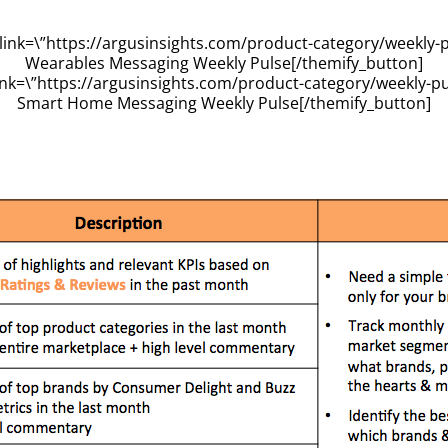
link=\”https://argusinsights.com/product-category/weekly-p
Wearables Messaging Weekly Pulse[/themify_button]
ink=\”https://argusinsights.com/product-category/weekly-p
Smart Home Messaging Weekly Pulse[/themify_button]