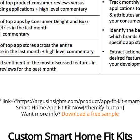
 link=\”https://argusinsights.com/product/app-fit-kit-smart
Smart Home App Fit Kit Now[/themify_button]
Want more info?
Download a free sample
Custom Smart Home Fit Kits