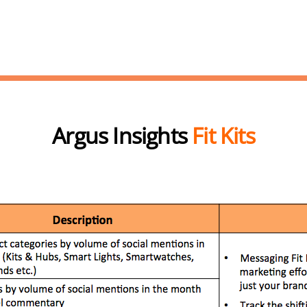
Argus Insights
Fit Kits