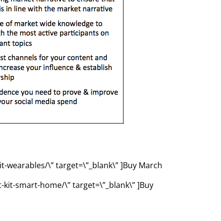
it-wearables/\” target=\”_blank\” ]Buy March
-kit-smart-home/\” target=\”_blank\” ]Buy