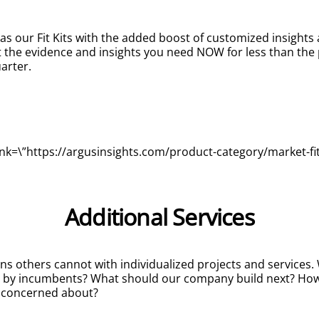
 as our Fit Kits with the added boost of customized insight
t the evidence and insights you need NOW for less than the pr
arter.
nk=\”https://argusinsights.com/product-category/market-fit-k
Additional Services
ns others cannot with individualized projects and services
d by incumbents? What should our company build next? How
e concerned about?