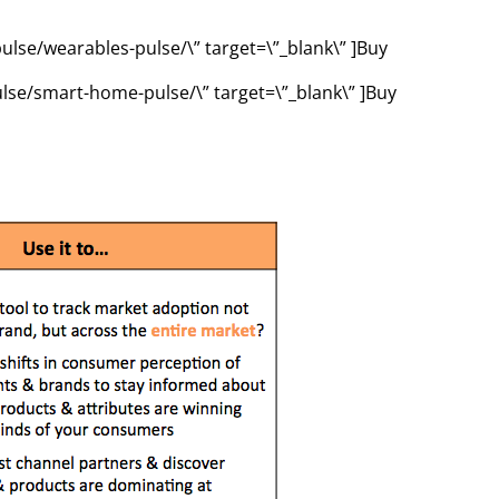
ulse/wearables-pulse/\” target=\”_blank\” ]Buy
ulse/smart-home-pulse/\” target=\”_blank\” ]Buy