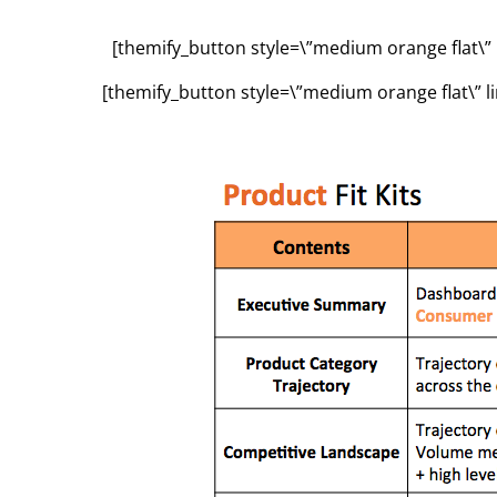
[themify_button style=\”medium orange flat\” 
[themify_button style=\”medium orange flat\” l