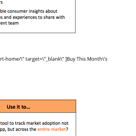
rt-home/\” target=\”_blank\” ]Buy This Month\’s