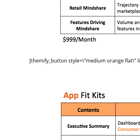
[themify_button style=\”medium orange flat\” l