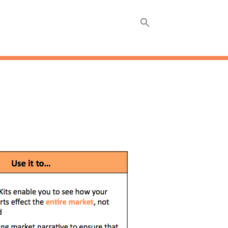
ABOUT
INSIGHTS +