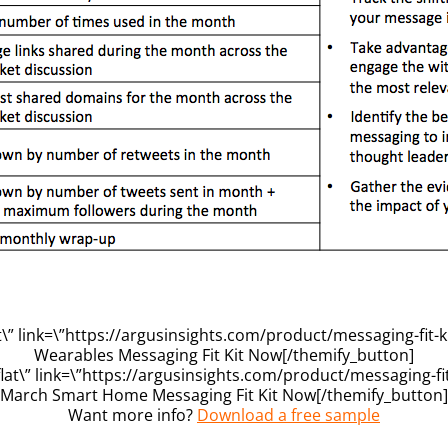
” link=\”https://argusinsights.com/product/messaging-fit-k
Wearables Messaging Fit Kit Now[/themify_button]
at\” link=\”https://argusinsights.com/product/messaging-fit
March Smart Home Messaging Fit Kit Now[/themify_button]
Want more info?
Download a free sample