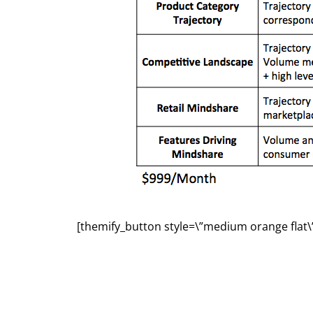
[themify_button style=\”medium orange flat\”