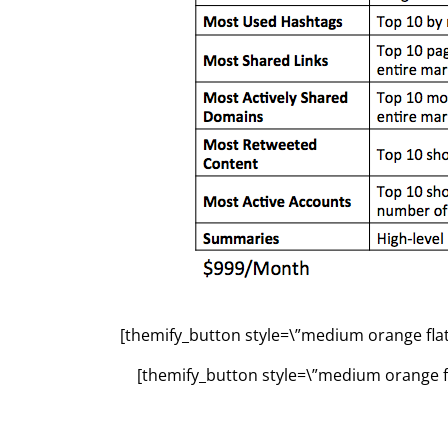
[themify_button style=\”medium orange flat\
[themify_button style=\”medium orange fl