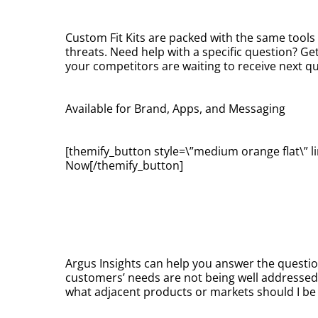
Custom Fit Kits are packed with the same tools
threats. Need help with a specific question? Ge
your competitors are waiting to receive next qu
Available for Brand, Apps, and Messaging
[themify_button style=\”medium orange flat\” li
Now[/themify_button]
Argus Insights can help you answer the questio
customers’ needs are not being well addresse
what adjacent products or markets should I b