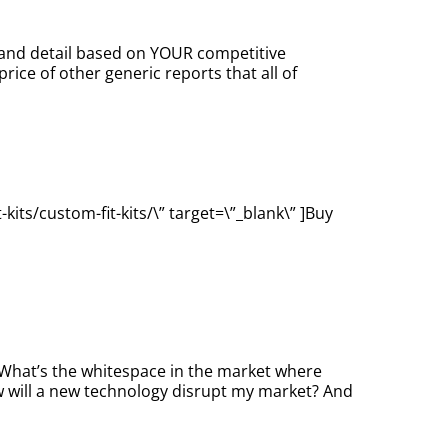
s and detail based on YOUR competitive
ice of other generic reports that all of
its/custom-fit-kits/\” target=\”_blank\” ]Buy
. What’s the whitespace in the market where
 will a new technology disrupt my market? And