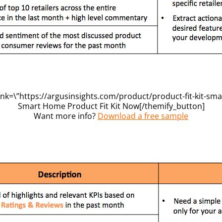
ink=\”https://argusinsights.com/product/product-fit-kit-sma
Smart Home Product Fit Kit Now[/themify_button]
Want more info?
Download a free sample