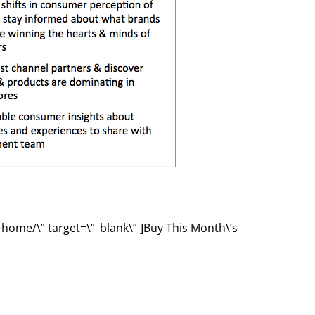
-home/\” target=\”_blank\” ]Buy This Month\’s