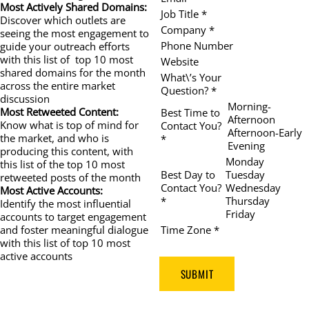
Most Actively Shared Domains:
Job Title *
Discover which outlets are
Company *
seeing the most engagement to
Phone Number
guide your outreach efforts
with this list of top 10 most
Website
shared domains for the month
What\’s Your
across the entire market
Question? *
discussion
Morning-
Most Retweeted Content:
Best Time to
Afternoon
Know what is top of mind for
Contact You?
Afternoon-Early
the market, and who is
*
Evening
producing this content, with
Monday
this list of the top 10 most
Best Day to
Tuesday
retweeted posts of the month
Contact You?
Wednesday
Most Active Accounts:
*
Thursday
Identify the most influential
Friday
accounts to target engagement
Time Zone *
and foster meaningful dialogue
with this list of top 10 most
active accounts
SUBMIT