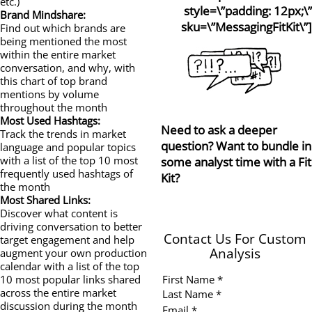
etc.)
style=\”padding: 12px;\”
Brand Mindshare:
sku=\”MessagingFitKit\”]
Find out which brands are
being mentioned the most
within the entire market
conversation, and why, with
this chart of top brand
mentions by volume
throughout the month
Most Used Hashtags:
Need to ask a deeper
Track the trends in market
question? Want to bundle in
language and popular topics
with a list of the top 10 most
some analyst time with a Fit
frequently used hashtags of
Kit?
the month
Most Shared Links:
Discover what content is
driving conversation to better
Contact Us For Custom
target engagement and help
Analysis
augment your own production
calendar with a list of the top
First Name *
10 most popular links shared
across the entire market
Last Name *
discussion during the month
Email *