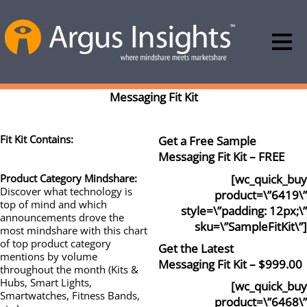
Messaging Fit Kit
Fit Kit Contains:
Get a Free Sample
Messaging Fit Kit – FREE
[wc_quick_buy
Product Category Mindshare:
Discover what technology is
product=\”6419\”
top of mind and which
style=\”padding: 12px;\”
announcements drove the
sku=\”SampleFitKit\”]
most mindshare with this chart
of top product category
Get the Latest
mentions by volume
Messaging Fit Kit – $999.00
throughout the month (Kits &
Hubs, Smart Lights,
[wc_quick_buy
Smartwatches, Fitness Bands,
product=\”6468\”