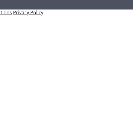
tions
Privacy Policy