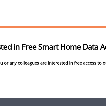
sted in Free Smart Home Data 
u or any colleagues are interested in free access to o