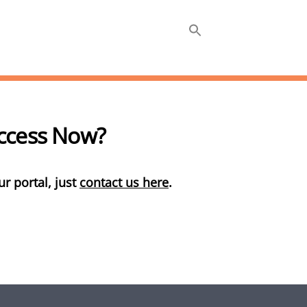
ABOUT
INSIGHTS +
Access Now?
ur portal, just
contact us here
.