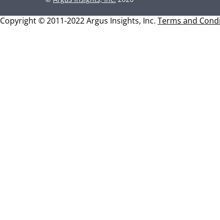
Copyright © 2011-2022 Argus Insights, Inc.
Terms and Condi