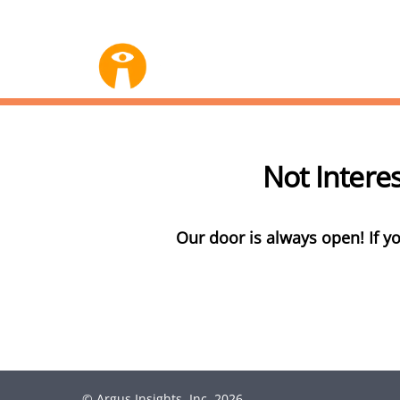
Not Intere
Our door is always open! If yo
©
Argus Insights, Inc.
2026