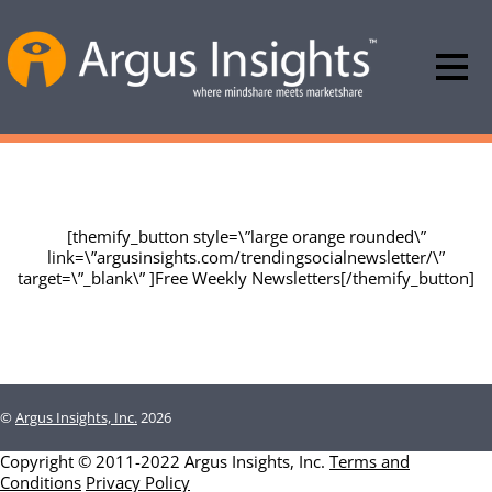
Argus Insights Data & Report Offerings
[themify_button style=\”large orange rounded\”
link=\”argusinsights.com/trendingsocialnewsletter/\”
target=\”_blank\” ]Free Weekly Newsletters[/themify_button]
©
Argus Insights, Inc.
2026
Copyright © 2011-2022 Argus Insights, Inc.
Terms and
Conditions
Privacy Policy