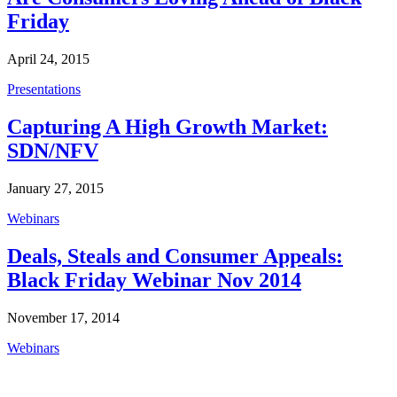
Friday
April 24, 2015
Presentations
Capturing A High Growth Market:
SDN/NFV
January 27, 2015
Webinars
Deals, Steals and Consumer Appeals:
Black Friday Webinar Nov 2014
November 17, 2014
Webinars