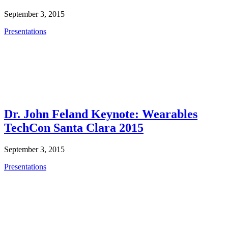
September 3, 2015
Presentations
Dr. John Feland Keynote: Wearables
TechCon Santa Clara 2015
September 3, 2015
Presentations