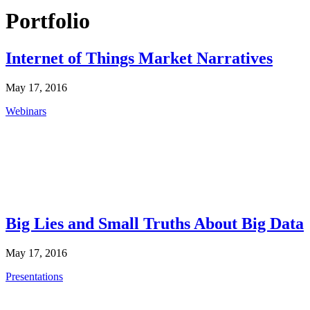
Portfolio
Internet of Things Market Narratives
May 17, 2016
Webinars
Big Lies and Small Truths About Big Data
May 17, 2016
Presentations