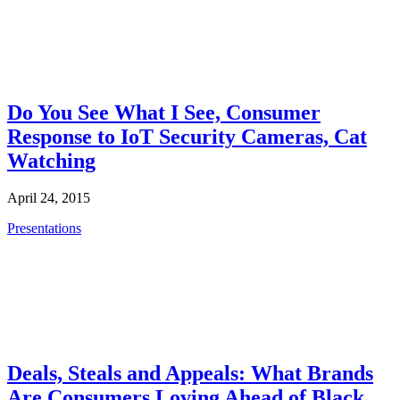
Do You See What I See, Consumer
Response to IoT Security Cameras, Cat
Watching
April 24, 2015
Presentations
Deals, Steals and Appeals: What Brands
Are Consumers Loving Ahead of Black