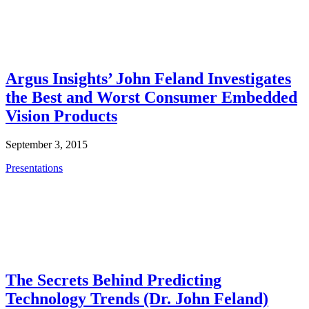
Argus Insights’ John Feland Investigates
the Best and Worst Consumer Embedded
Vision Products
September 3, 2015
Presentations
The Secrets Behind Predicting
Technology Trends (Dr. John Feland)