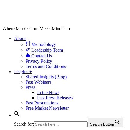
Where Marketshare Meets Mindshare
About
Methodology
Leadership Team
Contact Us
Privacy Policy
Terms and Conditions
Insights +
Shared Insights (Blog)
Past Webinars
Press
In the News
Past Press Releases
Past Presentations
Free Market Newsletter
Search for:
Search Button