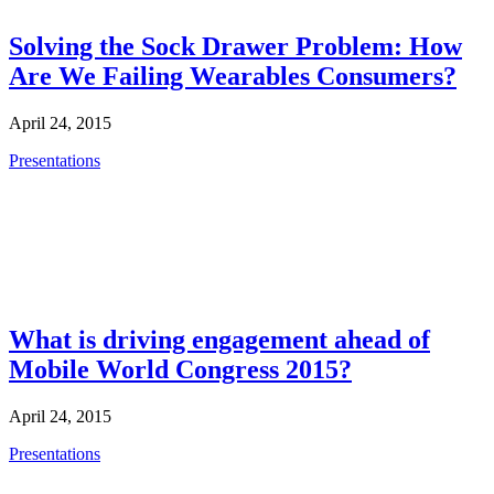
Solving the Sock Drawer Problem: How
Are We Failing Wearables Consumers?
April 24, 2015
Presentations
What is driving engagement ahead of
Mobile World Congress 2015?
April 24, 2015
Presentations