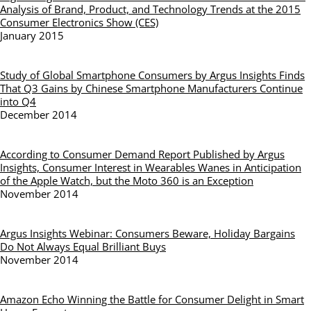
Analysis of Brand, Product, and Technology Trends at the 2015
Consumer Electronics Show (CES)
January 2015
Study of Global Smartphone Consumers by Argus Insights Finds
That Q3 Gains by Chinese Smartphone Manufacturers Continue
into Q4
December 2014
According to Consumer Demand Report Published by Argus
Insights, Consumer Interest in Wearables Wanes in Anticipation
of the Apple Watch, but the Moto 360 is an Exception
November 2014
Argus Insights Webinar: Consumers Beware, Holiday Bargains
Do Not Always Equal Brilliant Buys
November 2014
Amazon Echo Winning the Battle for Consumer Delight in Smart