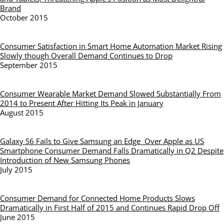
Brand
October 2015
Consumer Satisfaction in Smart Home Automation Market Rising
Slowly though Overall Demand Continues to Drop
September 2015
Consumer Wearable Market Demand Slowed Substantially From
2014 to Present After Hitting Its Peak in January
August 2015
Galaxy S6 Fails to Give Samsung an Edge Over Apple as US
Smartphone Consumer Demand Falls Dramatically in Q2 Despite
Introduction of New Samsung Phones
July 2015
Consumer Demand for Connected Home Products Slows
Dramatically in First Half of 2015 and Continues Rapid Drop Off
June 2015