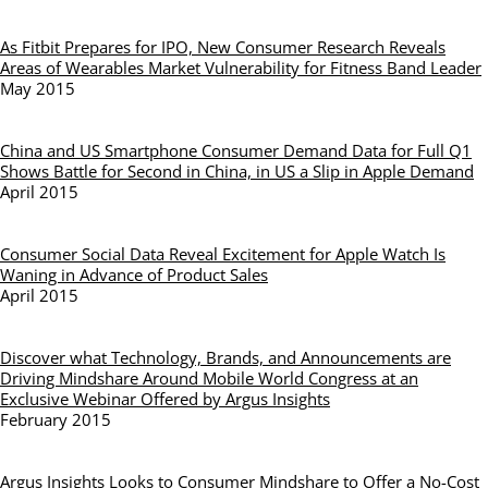
As Fitbit Prepares for IPO, New Consumer Research Reveals
Areas of Wearables Market Vulnerability for Fitness Band Leader
May 2015
China and US Smartphone Consumer Demand Data for Full Q1
Shows Battle for Second in China, in US a Slip in Apple Demand
April 2015
Consumer Social Data Reveal Excitement for Apple Watch Is
Waning in Advance of Product Sales
April 2015
Discover what Technology, Brands, and Announcements are
Driving Mindshare Around Mobile World Congress at an
Exclusive Webinar Offered by Argus Insights
February 2015
Argus Insights Looks to Consumer Mindshare to Offer a No-Cost