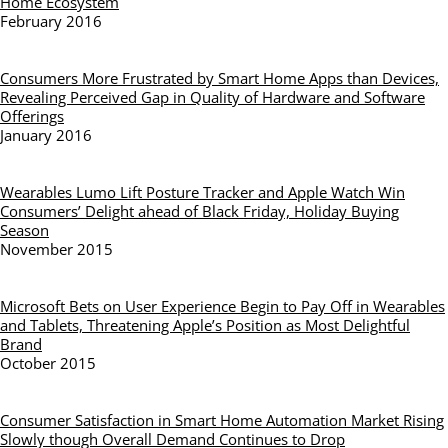
Home Ecosystem
February 2016
Consumers More Frustrated by Smart Home Apps than Devices,
Revealing Perceived Gap in Quality of Hardware and Software
Offerings
January 2016
Wearables Lumo Lift Posture Tracker and Apple Watch Win
Consumers’ Delight ahead of Black Friday, Holiday Buying
Season
November 2015
Microsoft Bets on User Experience Begin to Pay Off in Wearables
and Tablets, Threatening Apple’s Position as Most Delightful
Brand
October 2015
Consumer Satisfaction in Smart Home Automation Market Rising
Slowly though Overall Demand Continues to Drop