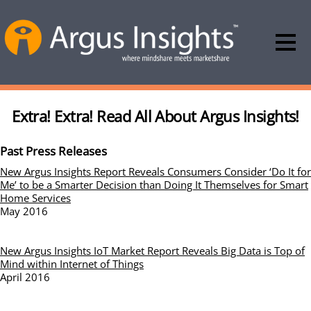
Extra! Extra! Read All About Argus Insights!
Past Press Releases
New Argus Insights Report Reveals Consumers Consider ‘Do It for
Me’ to be a Smarter Decision than Doing It Themselves for Smart
Home Services
May 2016
New Argus Insights IoT Market Report Reveals Big Data is Top of
Mind within Internet of Things
April 2016