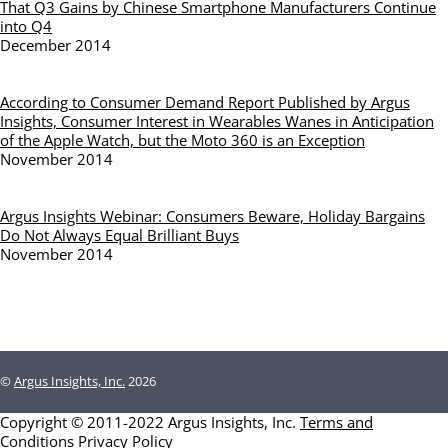
That Q3 Gains by Chinese Smartphone Manufacturers Continue
into Q4
December 2014
According to Consumer Demand Report Published by Argus
Insights, Consumer Interest in Wearables Wanes in Anticipation
of the Apple Watch, but the Moto 360 is an Exception
November 2014
Argus Insights Webinar: Consumers Beware, Holiday Bargains
Do Not Always Equal Brilliant Buys
November 2014
©
Argus Insights, Inc.
2026
Copyright © 2011-2022 Argus Insights, Inc.
Terms and
Conditions
Privacy Policy