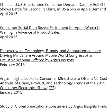
China and US Smartphone Consumer Demand Data for Full Q1
Shows Battle for Second in China, in US a Slip in Apple Demand
April 2015
Consumer Social Data Reveal Excitement for Apple Watch Is
Waning in Advance of Product Sales
April 2015
Discover what Technology, Brands, and Announcements are
Driving Mindshare Around Mobile World Congress at an
Exclusive Webinar Offered by Argus Insights
February 2015
Argus Insights Looks to Consumer Mindshare to Offer a No-Cost
Analysis of Brand, Product, and Technology Trends at the 2015
Consumer Electronics Show (CES)
January 2015
Study of Global Smartphone Consumers by Argus Insights Finds