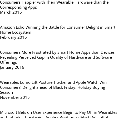
Consumers Happier with Their Wearable Hardware than the
Corresponding Apps
March 2016
Amazon Echo Winning the Battle for Consumer Delight in Smart
Home Ecosystem
February 2016
Consumers More Frustrated by Smart Home Apps than Devices,
Revealing Perceived Gap in Quality of Hardware and Software
Offerings
January 2016
Wearables Lumo Lift Posture Tracker and Apple Watch Win
Consumers’ Delight ahead of Black Friday, Holiday Buying
Season
November 2015
Microsoft Bets on User Experience Begin to Pay Off in Wearables
and Tablets, Threatening Apple’s Position as Most Delightful