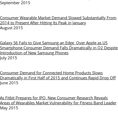
September 2015
Consumer Wearable Market Demand Slowed Substantially From
2014 to Present After Hitting Its Peak in January
August 2015
Galaxy S6 Fails to Give Samsung an Edge Over Apple as US
Smartphone Consumer Demand Falls Dramatically in Q2 Despite
Introduction of New Samsung Phones
July 2015
Consumer Demand for Connected Home Products Slows
Dramatically in First Half of 2015 and Continues Rapid Drop Off
June 2015
As Fitbit Prepares for IPO, New Consumer Research Reveals
Areas of Wearables Market Vulnerability for Fitness Band Leader
May 2015