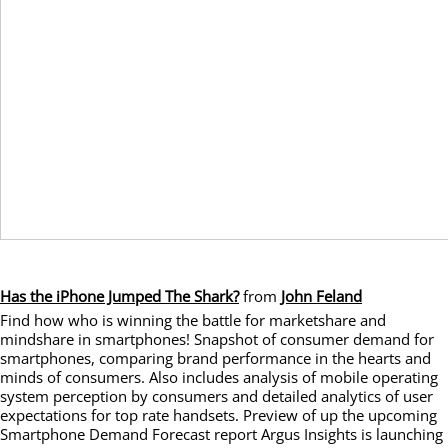
Has the iPhone Jumped The Shark?
from
John Feland
Find how who is winning the battle for marketshare and
mindshare in smartphones! Snapshot of consumer demand for
smartphones, comparing brand performance in the hearts and
minds of consumers. Also includes analysis of mobile operating
system perception by consumers and detailed analytics of user
expectations for top rate handsets. Preview of up the upcoming
Smartphone Demand Forecast report Argus Insights is launching