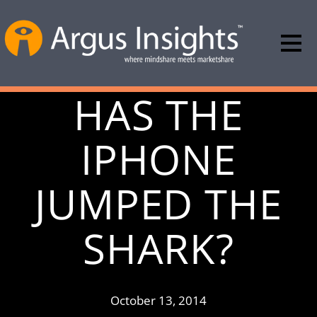
HAS THE
IPHONE
JUMPED THE
SHARK?
October 13, 2014