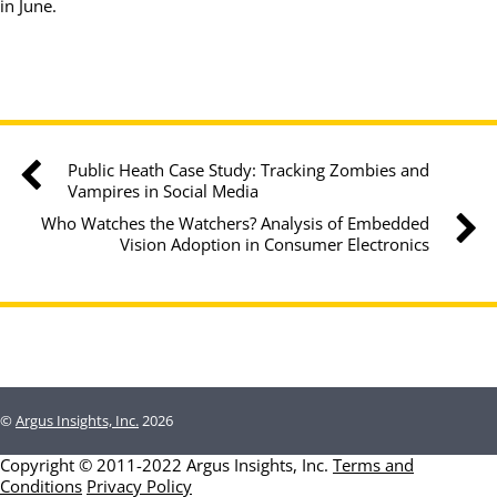
in June.
Public Heath Case Study: Tracking Zombies and
Vampires in Social Media
Who Watches the Watchers? Analysis of Embedded
Vision Adoption in Consumer Electronics
©
Argus Insights, Inc.
2026
Copyright © 2011-2022 Argus Insights, Inc.
Terms and
Conditions
Privacy Policy