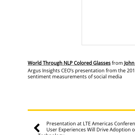
World Through NLP Colored Glasses
from
John
Argus Insights CEO’s presentation from the 201
sentiment measurements of social media
Presentation at LTE Americas Conferen
User Experiences Will Drive Adoption 