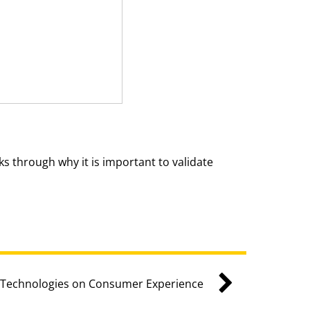
s through why it is important to validate
e Technologies on Consumer Experience