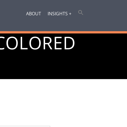
ABOUT
INSIGHTS +
COLORED