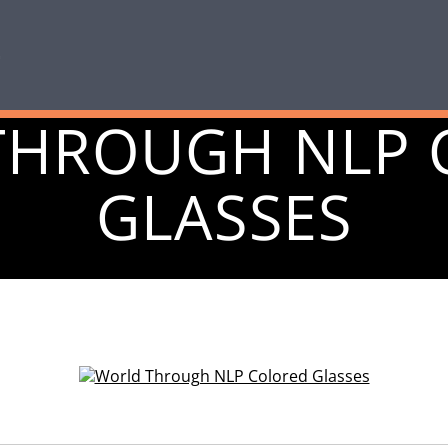
THROUGH NLP 
GLASSES
October 13, 2014