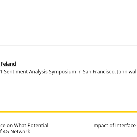
 Feland
1 Sentiment Analysis Symposium in San Francisco. John walk
ce on What Potential
Impact of Interfac
of 4G Network