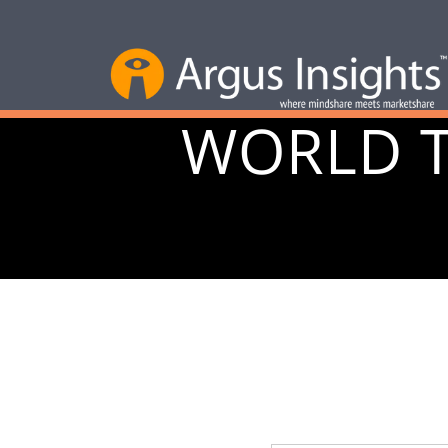
WORLD 