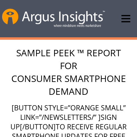
SAMPLE PEEK ™ REPORT
FOR
CONSUMER SMARTPHONE
DEMAND
[BUTTON STYLE=”ORANGE SMALL”
LINK=”/NEWSLETTERS/” ]SIGN
UP[/BUTTON]TO RECEIVE REGULAR
SMARTPHONE UPDATES FOR FREE