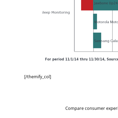
[/themify_col]
Compare consumer experien