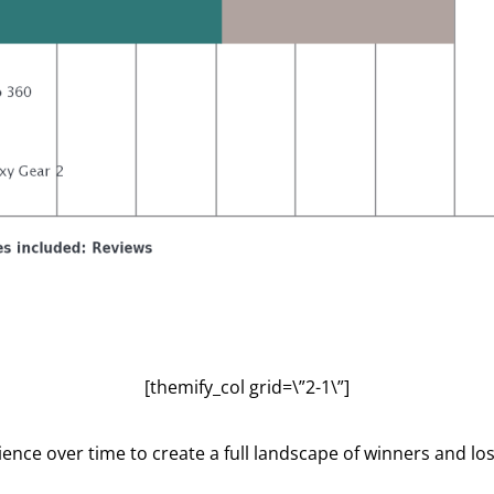
[themify_col grid=\”2-1\”]
ce over time to create a full landscape of winners and lo