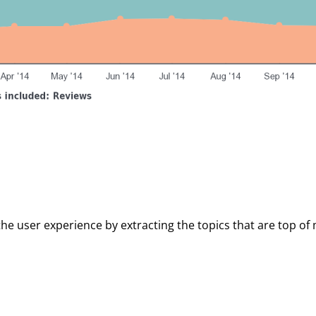
the user experience by extracting the topics that are top of