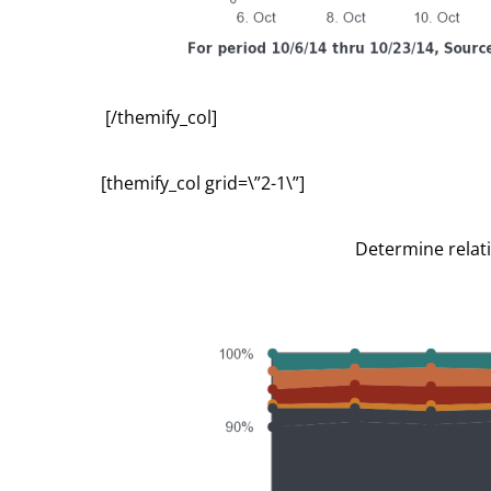
[/themify_col]
[themify_col grid=\”2-1\”]
Determine relat