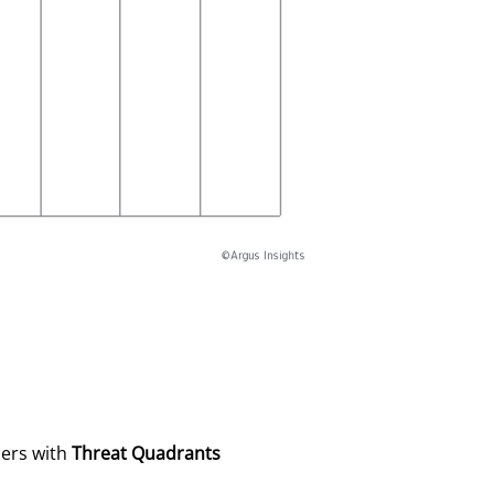
sers with
Threat Quadrants