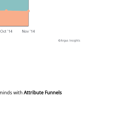
 minds with
Attribute Funnels