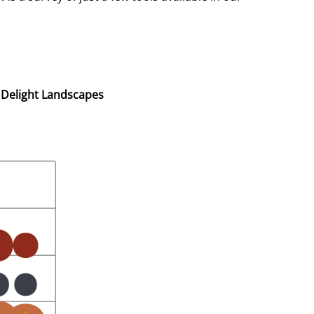
 Delight Landscapes