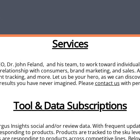
Services
O, Dr. John Feland, and his team, to work toward individu
 relationship with consumers, brand marketing, and sales. 
nt tracking, and more. Let us be your hero, as we can disco
 results you have never imagined. Please
contact us
with per
Tool & Data Subscriptions
rgus Insights social and/or review data. With frequent updat
esponding to products. Products are tracked to the sku lev
are responding to products across competitive lines.
Below