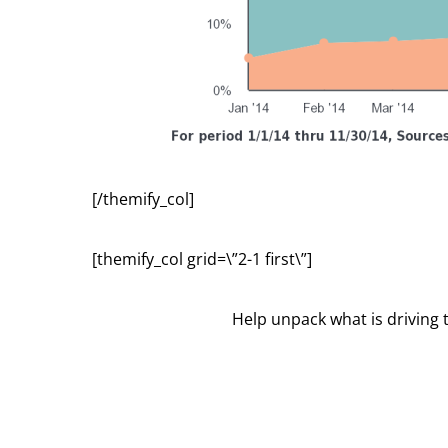
[/themify_col]
[themify_col grid=\”2-1 first\”]
Help unpack what is driving 