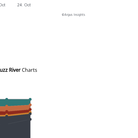
uzz River
Charts