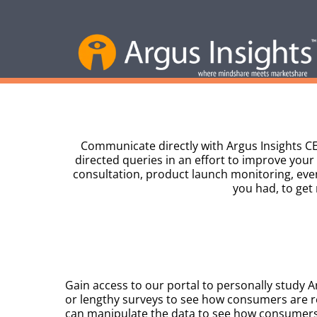
Communicate directly with Argus Insights CE
directed queries in an effort to improve your
consultation, product launch monitoring, eve
you had, to get
Gain access to our portal to personally study A
or lengthy surveys to see how consumers are r
can manipulate the data to see how consumers 