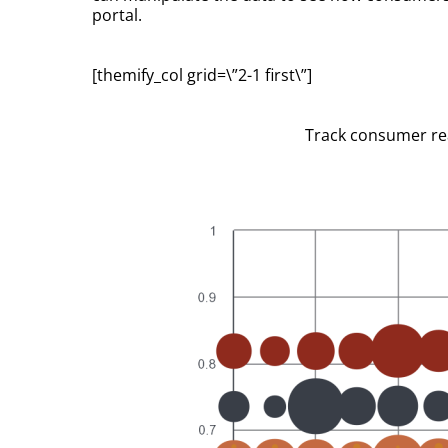
portal.
[themify_col grid=\”2-1 first\”]
Track consumer reac