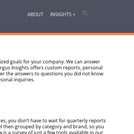
ABOUT
INSIGHTS +
alized goals for your company. We can answer
Argus Insights offers custom reports, personal
ver the answers to questions you did not know
sonal inquiries.
es, you don’t have to wait for quarterly reports
el then grouped by category and brand, so you
 is a survey of just a few tools available in our