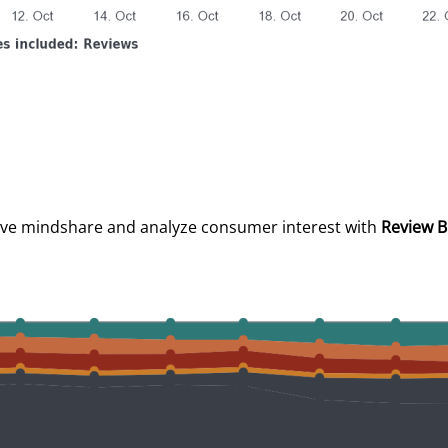
ive mindshare and analyze consumer interest with
Review B