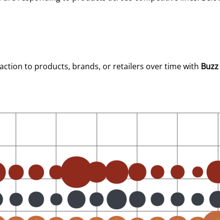
tion to products, brands, or retailers over time with
Buzz