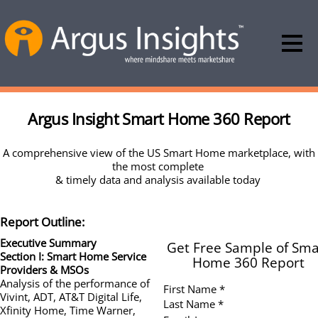
Argus Insight Smart Home 360 Report
A comprehensive view of the US Smart Home marketplace, with
the most complete
& timely data and analysis available today
Report Outline:
Executive Summary
Get Free Sample of Sma
Section I: Smart Home Service
Home 360 Report
Providers & MSOs
Analysis of the performance of
First Name *
Vivint, ADT, AT&T Digital Life,
Last Name *
Xfinity Home, Time Warner,