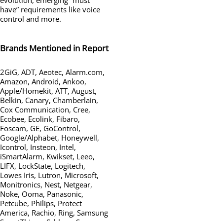
have” requirements like voice
control and more.
Brands Mentioned in Report
2GiG, ADT, Aeotec, Alarm.com,
Amazon, Android, Ankoo,
Apple/Homekit, ATT, August,
Belkin, Canary, Chamberlain,
Cox Communication, Cree,
Ecobee, Ecolink, Fibaro,
Foscam, GE, GoControl,
Google/Alphabet, Honeywell,
Icontrol, Insteon, Intel,
iSmartAlarm, Kwikset, Leeo,
LIFX, LockState, Logitech,
Lowes Iris, Lutron, Microsoft,
Monitronics, Nest, Netgear,
Noke, Ooma, Panasonic,
Petcube, Philips, Protect
America, Rachio, Ring, Samsung