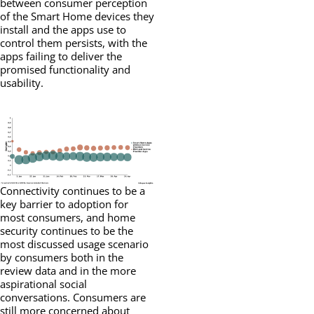
between consumer perception
of the Smart Home devices they
install and the apps use to
control them persists, with the
apps failing to deliver the
promised functionality and
usability.
Connectivity continues to be a
key barrier to adoption for
most consumers, and home
security continues to be the
most discussed usage scenario
by consumers both in the
review data and in the more
aspirational social
conversations. Consumers are
still more concerned about