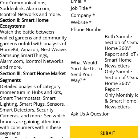
Email *
Cox Communications,
Job Title *
Suddenlink, Alarm.com,
Icontrol Networks and more.
Company *
Section II: Smart Home
Website *
Ecosystems
Phone Number
Watch the battle between
Both Sample
walled gardens and community
Section of \”Sm
gardens unfold with analysis of
Home 360\”
HomeKit, Amazon, Nest Weave,
Report and IoT
Samsung SmartThings,
Smart Home
Alarm.com, Icontrol Networks
What Would
Newsletters
and more.
You Like Us To
Only Sample
Section III: Smart Home Market
Send Your
Section of \”Sm
Way? *
Segments
Home 360\”
Detailed analysis of category
Report
momentum in Hubs and Kits,
Only Monthly I
Smart Thermostats, Smart
& Smart Home
Lighting, Smart Plugs, Sensors,
Newsletters
Smart Detectors, Security
Ask Us A Question
Cameras, and more. See which
brands are gaining attention
with consumers within these
SUBMIT
segments.