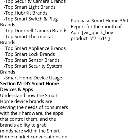
-Top Security Camera Brands
-Top Smart Light Brands
-Top Hub/Kit Brands
-Top Smart Switch & Plug
Purchase Smart Home 360
Brands
Report for the month of
-Top Doorbell Camera Brands
April [wc_quick_buy
-Top Smart Thermostat
product=\”7161\”]
Brands
-Top Smart Appliance Brands
-Top Smart Lock Brands
-Top Smart Sensor Brands
-Top Smart Security System
Brands
-Smart Home Device Usage
Section IV: DIY Smart Home
Devices & Apps
Understand how the Smart
Home device brands are
serving the needs of consumers
with their hardware, the apps
that control them, and the
brand’s ability to grab
mindshare within the Smart
Home market conversations on