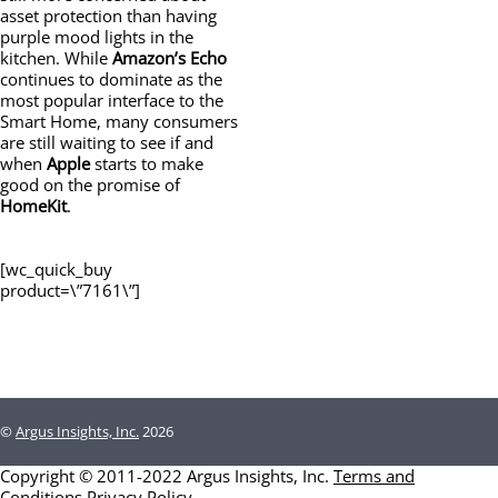
asset protection than having
purple mood lights in the
kitchen. While
Amazon’s
Echo
continues to dominate as the
most popular interface to the
Smart Home, many consumers
are still waiting to see if and
when
Apple
starts to make
good on the promise of
HomeKit
.
[wc_quick_buy
product=\”7161\”]
©
Argus Insights, Inc.
2026
Copyright © 2011-2022 Argus Insights, Inc.
Terms and
Conditions
Privacy Policy