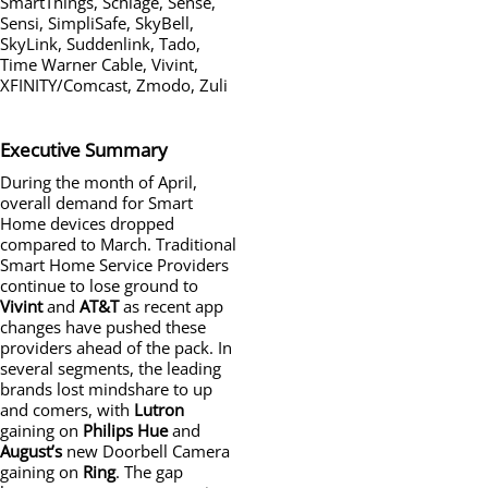
SmartThings, Schlage, Sense,
Sensi, SimpliSafe, SkyBell,
SkyLink, Suddenlink, Tado,
Time Warner Cable, Vivint,
XFINITY/Comcast, Zmodo, Zuli
Executive Summary
During the month of April,
overall demand for Smart
Home devices dropped
compared to March. Traditional
Smart Home Service Providers
continue to lose ground to
Vivint
and
AT&T
as recent app
changes have pushed these
providers ahead of the pack. In
several segments, the leading
brands lost mindshare to up
and comers, with
Lutron
gaining on
Philips
Hue
and
August’s
new Doorbell Camera
gaining on
Ring
. The gap