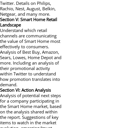
Twitter. Details on Philips,
Rachio, Nest, August, Belkin,
Netgear, and many more.
Section V: Smart Home Retail
Landscape
Understand which retail
channels are communicating
the value of Smart Home most
effectively to consumers.
Analysis of Best Buy, Amazon,
Sears, Lowes, Home Depot and
more. Including an analysis of
their promotional activity
within Twitter to understand
how promotion translates into
demand.
Section VI: Action Analysis
Analysis of potential next steps
for a company participating in
the Smart Home market, based
on the analysis shared within
the report. Suggestions of key
items to watch in the market
evolution, emerging “must