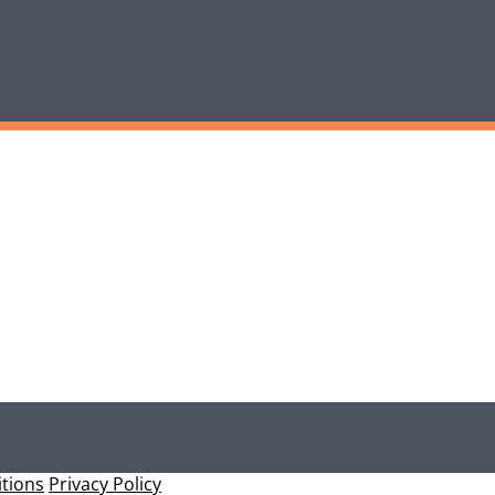
tions
Privacy Policy