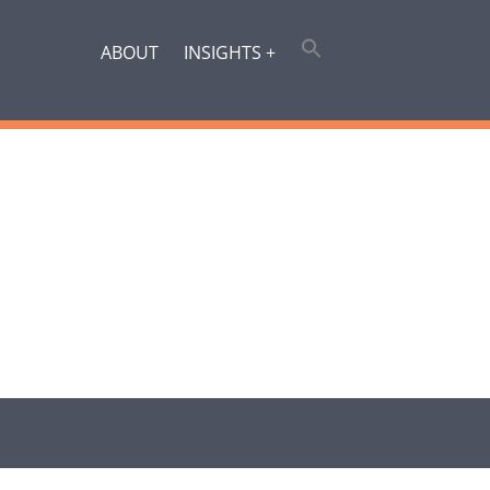
ABOUT
INSIGHTS +