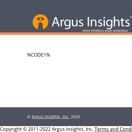
%CODE1%
©
Argus Insights, Inc.
2026
Copyright © 2011-2022 Argus Insights, Inc.
Terms and Condi