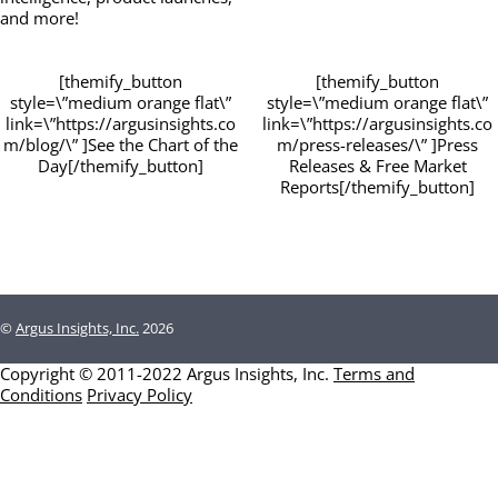
and more!
[themify_button
[themify_button
style=\”medium orange flat\”
style=\”medium orange flat\”
link=\”https://argusinsights.co
link=\”https://argusinsights.co
m/blog/\” ]See the Chart of the
m/press-releases/\” ]Press
Day[/themify_button]
Releases & Free Market
Reports[/themify_button]
©
Argus Insights, Inc.
2026
Copyright © 2011-2022 Argus Insights, Inc.
Terms and
Conditions
Privacy Policy