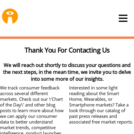
Thank You For Contacting Us
We will reach out shortly to discuss your questions and
the next steps, in the mean time, we invite you to delve
into some more of our insights.
We track consumer feedback
Interested in some light
across several different
reading about the Smart
markets. Check out our \’Chart
Home, Wearables, or
of the Day\’ and other blog
Smartphone markets? Take a
posts to learn more about how
look through our catalog of
we can apply our consumer
past press releases and
data to better understand
associated free market reports.
market trends, competitive
intelligence, product launches,