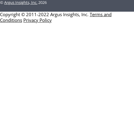
©
Argus Insights, Inc.
2026
Copyright © 2011-2022 Argus Insights, Inc.
Terms and
Conditions
Privacy Policy