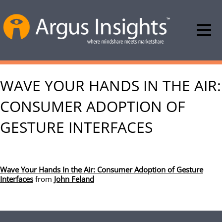
WAVE YOUR HANDS IN THE AIR:
CONSUMER ADOPTION OF
GESTURE INTERFACES
Wave Your Hands In the Air: Consumer Adoption of Gesture
Interfaces
from
John Feland