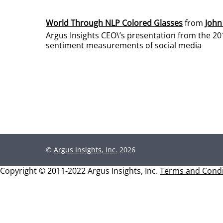
World Through NLP Colored Glasses
from
John
Argus Insights CEO\’s presentation from the 20
sentiment measurements of social media
©
Argus Insights, Inc.
2026
Copyright © 2011-2022 Argus Insights, Inc.
Terms and Condi