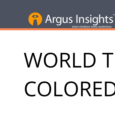
WORLD 
COLORED