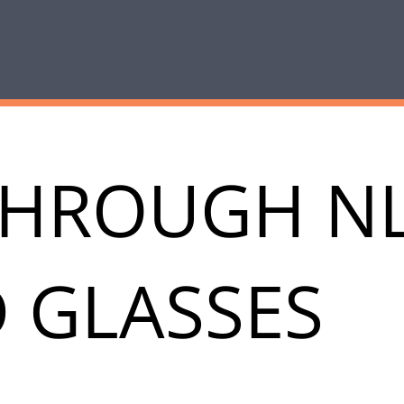
THROUGH N
 GLASSES